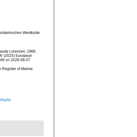
olsteinischen Westküste.
cauda
Lorenzen, 1966.
, W. (2025) European
1666 on 2026-08-07
an Register of Marine
 Magda