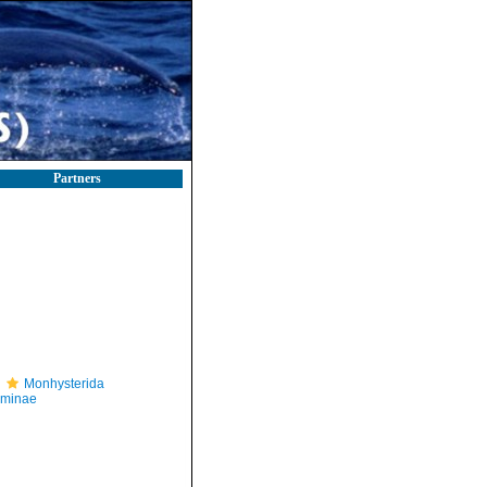
Partners
Monhysterida
iminae