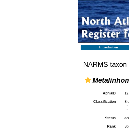
Introduction
NARMS taxon d
Metalinho
AphiaID
12
Classification
Bi
Status
ac
Rank
Sp