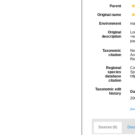
Parent
Original name
Environment
ma
Original
Lo
description
<e
pag
Taxonomic
Ne
citation
Acc
Re
Regional
Cos
species
Sp
database
ht
citation
Taxonomic edit
Da
history
20
[ta
Sources (6)
Docu