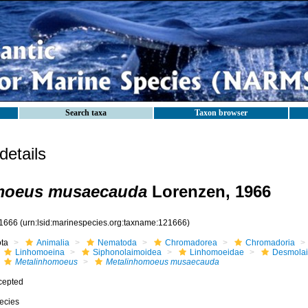
Search taxa
Taxon browser
etails
moeus musaecauda
Lorenzen, 1966
1666
(urn:lsid:marinespecies.org:taxname:121666)
ota
Animalia
Nematoda
Chromadorea
Chromadoria
Linhomoeina
Siphonolaimoidea
Linhomoeidae
Desmola
Metalinhomoeus
Metalinhomoeus musaecauda
cepted
ecies