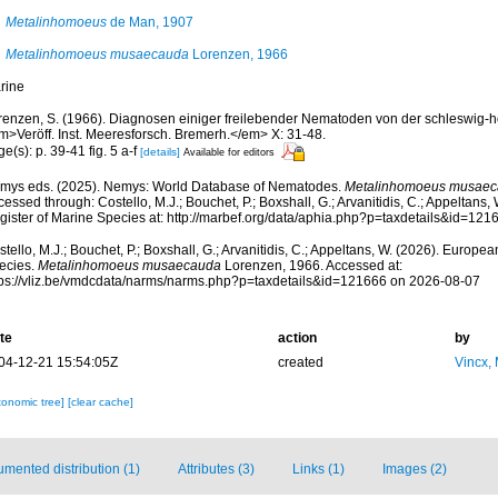
Metalinhomoeus
de Man, 1907
Metalinhomoeus musaecauda
Lorenzen, 1966
rine
renzen, S. (1966). Diagnosen einiger freilebender Nematoden von der schleswig-h
m>Veröff. Inst. Meeresforsch. Bremerh.</em> X: 31-48.
e(s): p. 39-41 fig. 5 a-f
[details]
Available for editors
mys eds. (2025). Nemys: World Database of Nematodes.
Metalinhomoeus musae
essed through: Costello, M.J.; Bouchet, P.; Boxshall, G.; Arvanitidis, C.; Appeltans
gister of Marine Species at: http://marbef.org/data/aphia.php?p=taxdetails&id=12
tello, M.J.; Bouchet, P.; Boxshall, G.; Arvanitidis, C.; Appeltans, W. (2026). Europe
ecies.
Metalinhomoeus musaecauda
Lorenzen, 1966. Accessed at:
tps://vliz.be/vmdcdata/narms/narms.php?p=taxdetails&id=121666 on 2026-08-07
te
action
by
04-12-21 15:54:05Z
created
Vincx,
xonomic tree]
[clear cache]
mented distribution (1)
Attributes (3)
Links (1)
Images (2)