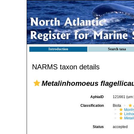
Introduction
Search taxa
NARMS taxon details
Metalinhomoeus flagellica
AphiaID
121661
(urn
Classification
Biota
Monhy
Linh
Metal
Status
accepted