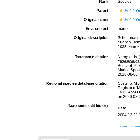
Rank
Species
Parent
Metalin
Original name
Metalinh
Environment
marine
Original description
Schuurmans S
errantia. <e
1935).</em> 
Taxonomic citation
Nemys eds. 
flagellicauda
Bouchet, P.; 
Marine Speci
2026-08-01
Regional species database citation
Costello, M.J
Register of 
1935. Access
on 2026-08-
Taxonomic edit history
Date
2004-12-21 
[taxonomic tre