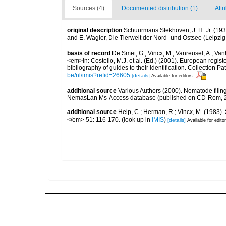
Sources (4)
Documented distribution (1)
Attr
original description
Schuurmans Stekhoven, J. H. Jr. (19
and E. Wagler, Die Tierwelt der Nord- und Ostsee (Leipzi
basis of record
De Smet, G.; Vincx, M.; Vanreusel, A.; Van
<em>In: Costello, M.J. et al. (Ed.) (2001). European regist
bibliography of guides to their identification. Collection 
be/nl/imis?refid=26605
[details]
Available for editors
additional source
Various Authors (2000). Nematode filing
NemasLan Ms-Access database (published on CD-Rom, 
additional source
Heip, C.; Herman, R.; Vincx, M. (1983).
</em> 51: 116-170.
(look up in
IMIS
)
[details]
Available for edito