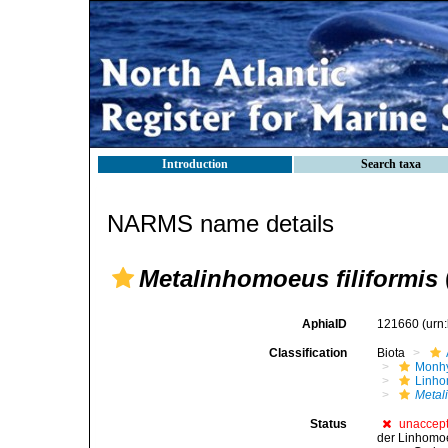
Introduction
Search taxa
NARMS name details
Metalinhomoeus filiformis
AphiaID
121660
(urn
Classification
Biota
Monhy
Linh
Metal
Status
unaccep
der Linhomoei