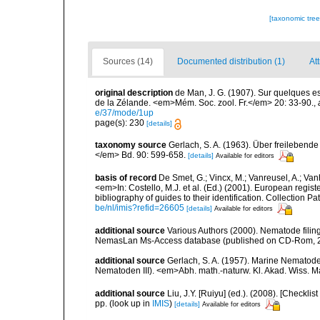
[taxonomic tre
Sources (14)
Documented distribution (1)
At
original description
de Man, J. G. (1907). Sur quelques e
de la Zélande. <em>Mém. Soc. zool. Fr.</em> 20: 33-90.
,
e/37/mode/1up
page(s): 230
[details]
taxonomy source
Gerlach, S. A. (1963). Über freileben
</em> Bd. 90: 599-658.
[details]
Available for editors
basis of record
De Smet, G.; Vincx, M.; Vanreusel, A.; Van
<em>In: Costello, M.J. et al. (Ed.) (2001). European regist
bibliography of guides to their identification. Collection 
be/nl/imis?refid=26605
[details]
Available for editors
additional source
Various Authors (2000). Nematode filing
NemasLan Ms-Access database (published on CD-Rom, 
additional source
Gerlach, S. A. (1957). Marine Nemato
Nematoden III). <em>Abh. math.-naturw. Kl. Akad. Wiss. M
additional source
Liu, J.Y. [Ruiyu] (ed.). (2008). [Check
pp.
(look up in
IMIS
)
[details]
Available for editors