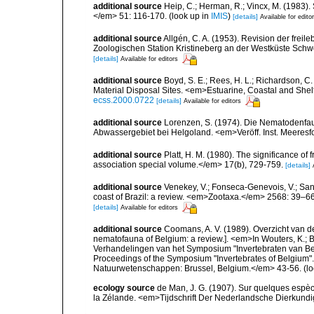
additional source
Heip, C.; Herman, R.; Vincx, M. (1983).
</em> 51: 116-170.
(look up in
IMIS
)
[details]
Available for edito
additional source
Allgén, C. A. (1953). Revision der fr
Zoologischen Station Kristineberg an der Westküste Sch
[details]
Available for editors
additional source
Boyd, S. E.; Rees, H. L.; Richardson, 
Material Disposal Sites. <em>Estuarine, Coastal and She
ecss.2000.0722
[details]
Available for editors
additional source
Lorenzen, S. (1974). Die Nematodenfau
Abwassergebiet bei Helgoland. <em>Veröff. Inst. Meeresf
additional source
Platt, H. M. (1980). The significance of
association special volume.</em> 17(b), 729-759.
[details]
additional source
Venekey, V.; Fonseca-Genevois, V.; Santo
coast of Brazil: a review. <em>Zootaxa.</em> 2568: 39–66
[details]
Available for editors
additional source
Coomans, A. V. (1989). Overzicht van d
nematofauna of Belgium: a review.]. <em>In Wouters, K.; Ba
Verhandelingen van het Symposium "Invertebraten van Be
Proceedings of the Symposium "Invertebrates of Belgium". 
Natuurwetenschappen: Brussel, Belgium.</em> 43-56.
(lo
ecology source
de Man, J. G. (1907). Sur quelques espè
la Zélande. <em>Tijdschrift Der Nederlandsche Dierkund