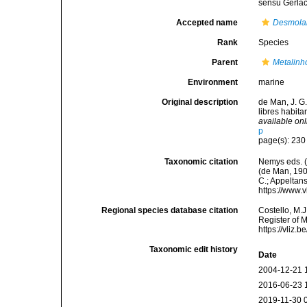
sensu Gerla
Accepted name
Desmolai
Rank
Species
Parent
Metalin
Environment
marine
Original description
de Man, J. G
libres habit
available onl
p
page(s): 23
Taxonomic citation
Nemys eds. 
(de Man, 1907
C.; Appeltan
https://www.
Regional species database citation
Costello, M.J
Register of 
https://vliz
Taxonomic edit history
Date
2004-12-21 
2016-06-23 
2019-11-30 