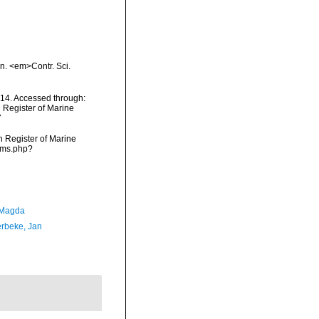
on. <em>Contr. Sci.
14. Accessed through:
n Register of Marine
7
an Register of Marine
arms.php?
 Magda
rbeke, Jan