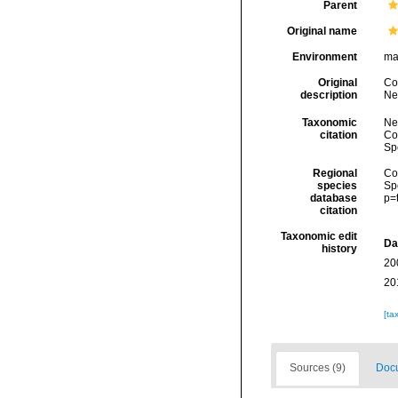
Parent
Original name
Environment
ma
Original
Cob
description
Ne
Taxonomic
Ne
citation
Cos
Sp
Regional
Cos
species
Sp
database
p=
citation
Taxonomic edit
Da
history
20
20
[ta
Sources (9)
Docu