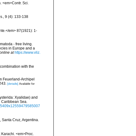
n. <em>Contr. Sci.
s., 9 (4): 133-138
hte.</em> 87(1921): 1-
matoda - free living.
pecies in Europe and a
online at
https://www.vliz.
 combination with the
em Feuerland-Archipel
243.
[details]
Available for
hysterida: Xyalidae) and
he Caribbean Sea.
8855409x12559479585007
 Santa Cruz, Argentina.
t Karachi. <em>Proc.