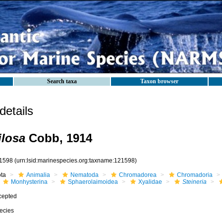
Search taxa
Taxon browser
etails
ilosa
Cobb, 1914
1598
(urn:lsid:marinespecies.org:taxname:121598)
ota
Animalia
Nematoda
Chromadorea
Chromadoria
Monhysterina
Sphaerolaimoidea
Xyalidae
Steineria
cepted
ecies