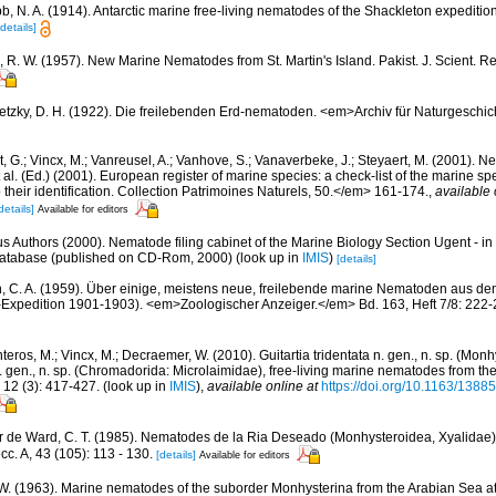
b, N. A. (1914). Antarctic marine free-living nematodes of the Shackleton expeditio
[details]
 R. W. (1957). New Marine Nematodes from St. Martin's Island. Pakist. J. Scient. Re
etzky, D. H. (1922). Die freilebenden Erd-nematoden. <em>Archiv für Naturgeschic
 G.; Vincx, M.; Vanreusel, A.; Vanhove, S.; Vanaverbeke, J.; Steyaert, M. (2001). Ne
 al. (Ed.) (2001). European register of marine species: a check-list of the marine s
 their identification. Collection Patrimoines Naturels, 50.</em> 161-174.
,
available 
details]
Available for editors
us Authors (2000). Nematode filing cabinet of the Marine Biology Section Ugent - in
tabase (published on CD-Rom, 2000)
(look up in
IMIS
)
[details]
n, C. A. (1959). Über einige, meistens neue, freilebende marine Nematoden aus d
Expedition 1901-1903). <em>Zoologischer Anzeiger.</em> Bd. 163, Heft 7/8: 222-
eros, M.; Vincx, M.; Decraemer, W. (2010). Guitartia tridentata n. gen., n. sp. (Mon
 gen., n. sp. (Chromadorida: Microlaimidae), free-living marine nematodes from t
2 (3): 417-427.
(look up in
IMIS
),
available online at
https://doi.org/10.1163/13
r de Ward, C. T. (1985). Nematodes de la Ria Deseado (Monhysteroidea, Xyalidae),
c. A, 43 (105): 113 - 130.
[details]
Available for editors
W. (1963). Marine nematodes of the suborder Monhysterina from the Arabian Sea a