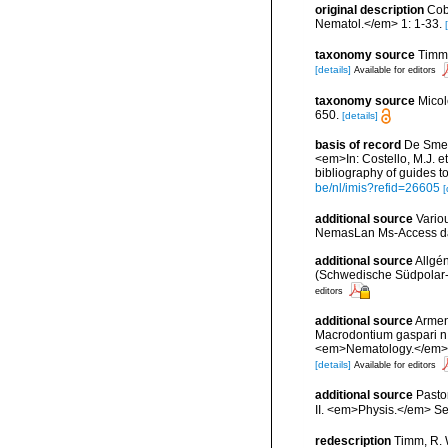
original description
Cob
Nematol.</em> 1: 1-33.
taxonomy source
Timm,
[details]
Available for editors
taxonomy source
Micol
650.
[details]
basis of record
De Smet,
<em>In: Costello, M.J. et
bibliography of guides to
be/nl/imis?refid=26605
[
additional source
Vario
NemasLan Ms-Access da
additional source
Allgé
(Schwedische Südpolar-
editors
additional source
Arment
Macrodontium gaspari n.
<em>Nematology.</em> 1
[details]
Available for editors
additional source
Pasto
II. <em>Physis.</em> Sec
redescription
Timm, R. 