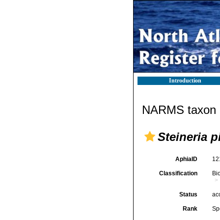
Introduction
NARMS taxon d
Steineria p
AphiaID
12
Classification
Bi
Status
ac
Rank
Sp