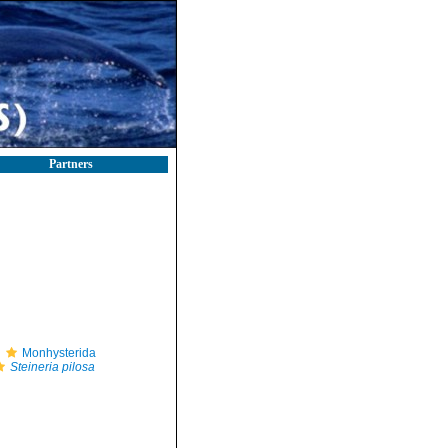
Partners
Monhysterida
Steineria pilosa