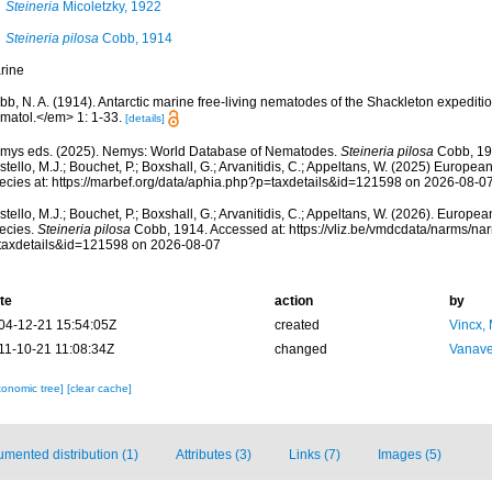
Steineria
Micoletzky, 1922
Steineria pilosa
Cobb, 1914
rine
b, N. A. (1914). Antarctic marine free-living nematodes of the Shackleton expediti
matol.</em> 1: 1-33.
[details]
mys eds. (2025). Nemys: World Database of Nematodes.
Steineria pilosa
Cobb, 19
tello, M.J.; Bouchet, P.; Boxshall, G.; Arvanitidis, C.; Appeltans, W. (2025) Europea
ecies at: https://marbef.org/data/aphia.php?p=taxdetails&id=121598 on 2026-08-0
tello, M.J.; Bouchet, P.; Boxshall, G.; Arvanitidis, C.; Appeltans, W. (2026). Europe
ecies.
Steineria pilosa
Cobb, 1914. Accessed at: https://vliz.be/vmdcdata/narms/n
taxdetails&id=121598 on 2026-08-07
te
action
by
04-12-21 15:54:05Z
created
Vincx,
11-10-21 11:08:34Z
changed
Vanave
xonomic tree]
[clear cache]
mented distribution (1)
Attributes (3)
Links (7)
Images (5)