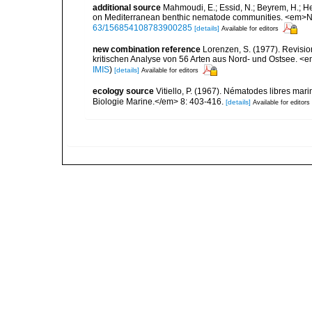
additional source
Mahmoudi, E.; Essid, N.; Beyrem, H.; Hedf
on Mediterranean benthic nematode communities. <em>Ne
63/156854108783900285
[details]
Available for editors
new combination reference
Lorenzen, S. (1977). Revisi
kritischen Analyse von 56 Arten aus Nord- und Ostsee. <e
IMIS
)
[details]
Available for editors
ecology source
Vitiello, P. (1967). Nématodes libres mar
Biologie Marine.</em> 8: 403-416.
[details]
Available for editors