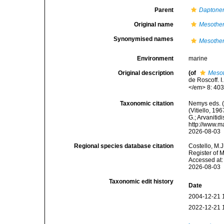
Parent
Dapton
Original name
Mesother
Synonymised names
Mesother
Environment
marine
Original description
(of
Mesot
de Roscoff. 
</em> 8: 403
Taxonomic citation
Nemys eds. 
(Vitiello, 19
G.; Arvanitid
http://www.m
2026-08-03
Regional species database citation
Costello, M.J
Register of 
Accessed at:
2026-08-03
Taxonomic edit history
Date
2004-12-21 
2022-12-21 