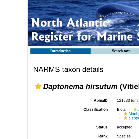
Introduction
Search taxa
NARMS taxon details
Daptonema hirsutum
(Vitie
AphiaID
121533
(urn
Classification
Biota
Monhy
Dapt
Status
accepted
Rank
Species