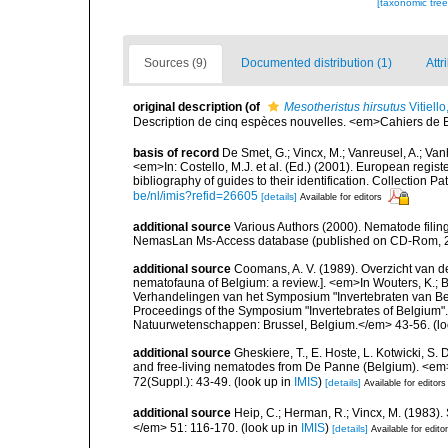
[taxonomic tre
Sources (9)
Documented distribution (1)
Attr
original description
(of
Mesotheristus hirsutus
Vitiell
Description de cinq espèces nouvelles. <em>Cahiers de B
basis of record
De Smet, G.; Vincx, M.; Vanreusel, A.; Van
<em>In: Costello, M.J. et al. (Ed.) (2001). European regist
bibliography of guides to their identification. Collection 
be/nl/imis?refid=26605
[details]
Available for editors
additional source
Various Authors (2000). Nematode filing
NemasLan Ms-Access database (published on CD-Rom, 
additional source
Coomans, A. V. (1989). Overzicht van d
nematofauna of Belgium: a review.]. <em>In Wouters, K.; Ba
Verhandelingen van het Symposium "Invertebraten van Be
Proceedings of the Symposium "Invertebrates of Belgium". 
Natuurwetenschappen: Brussel, Belgium.</em> 43-56.
(lo
additional source
Gheskiere, T., E. Hoste, L. Kotwicki, 
and free-living nematodes from De Panne (Belgium). <em>B
72(Suppl.): 43-49.
(look up in
IMIS
)
[details]
Available for editors
additional source
Heip, C.; Herman, R.; Vincx, M. (1983).
</em> 51: 116-170.
(look up in
IMIS
)
[details]
Available for edito