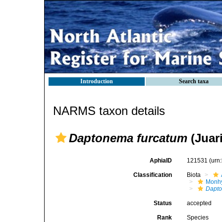
Introduction
Search taxa
NARMS taxon details
Daptonema furcatum
(Juar
AphiaID
121531
(urn
Classification
Biota
Monhy
Dapt
Status
accepted
Rank
Species