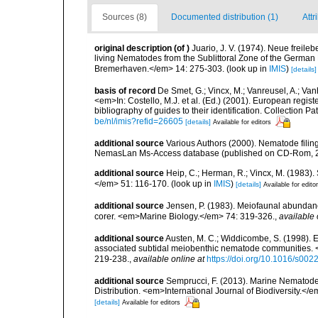
Sources (8)
Documented distribution (1)
Attr
original description
(of
)
Juario, J. V. (1974). Neue frei
living Nematodes from the Sublittoral Zone of the German 
Bremerhaven.</em> 14: 275-303.
(look up in
IMIS
)
[details]
basis of record
De Smet, G.; Vincx, M.; Vanreusel, A.; Van
<em>In: Costello, M.J. et al. (Ed.) (2001). European regist
bibliography of guides to their identification. Collection 
be/nl/imis?refid=26605
[details]
Available for editors
additional source
Various Authors (2000). Nematode filing
NemasLan Ms-Access database (published on CD-Rom, 
additional source
Heip, C.; Herman, R.; Vincx, M. (1983).
</em> 51: 116-170.
(look up in
IMIS
)
[details]
Available for edito
additional source
Jensen, P. (1983). Meiofaunal abundance 
corer. <em>Marine Biology.</em> 74: 319-326.
,
available 
additional source
Austen, M. C.; Widdicombe, S. (1998). Ex
associated subtidal meiobenthic nematode communities. 
219-238.
,
available online at
https://doi.org/10.1016/s00
additional source
Semprucci, F. (2013). Marine Nematodes
Distribution. <em>International Journal of Biodiversity.</e
[details]
Available for editors