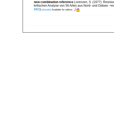
new combination reference
Lorenzen, S. (1977). Revisi
kritischen Analyse von 56 Arten aus Nord- und Ostsee. <e
IMIS
)
[details]
Available for editors