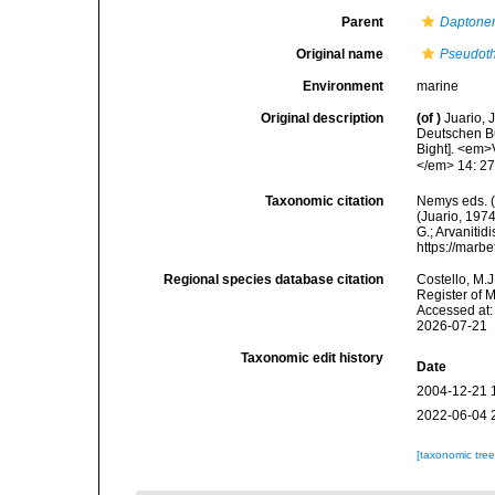
Parent
Dapton
Original name
Pseudoth
Environment
marine
Original description
(of
)
Juario, 
Deutschen Bu
Bight]. <em>
</em> 14: 27
Taxonomic citation
Nemys eds. 
(Juario, 1974
G.; Arvanitid
https://marb
Regional species database citation
Costello, M.J
Register of 
Accessed at:
2026-07-21
Taxonomic edit history
Date
2004-12-21 
2022-06-04 
[taxonomic tre