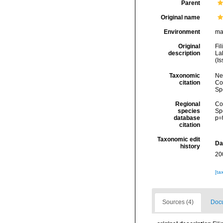
Parent
Original name
Environment
ma
Original
Fil
description
La
(Is
Taxonomic
Ne
citation
Cos
Sp
Regional
Cos
species
Sp
database
p=
citation
Taxonomic edit
Da
history
20
[ta
Sources (4)
Docu