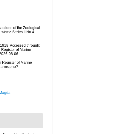
actions of the Zoological
.</em> Series II No 4
, 1918. Accessed through:
n Register of Marine
 2026-08-06
an Register of Marine
/narms.php?
 Magda