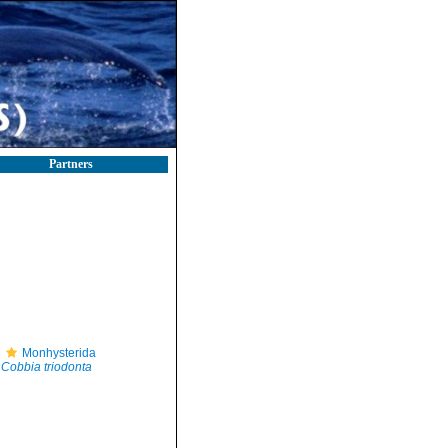
Partners
Monhysterida
Cobbia triodonta