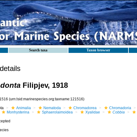
Search taxa
Taxon browser
etails
odonta
Filipjev, 1918
1516
(urn:lsid:marinespecies.org:taxname:121516)
ota
Animalia
Nematoda
Chromadorea
Chromadoria
Monhysterina
Sphaerolaimoidea
Xyalidae
Cobbia
cepted
ecies