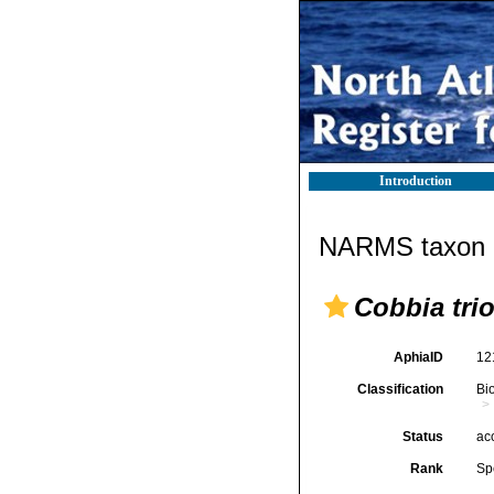
Introduction
NARMS taxon d
Cobbia tri
AphiaID
12
Classification
Bi
Status
ac
Rank
Sp