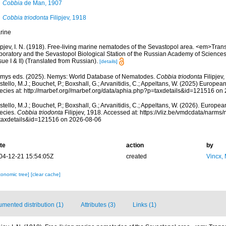
Cobbia
de Man, 1907
Cobbia triodonta
Filipjev, 1918
rine
ipjev, I. N. (1918). Free-living marine nematodes of the Sevastopol area. <em>Trans
boratory and the Sevastopol Biological Station of the Russian Academy of Sciences
sue I & II) (Translated from Russian).
[details]
mys eds. (2025). Nemys: World Database of Nematodes.
Cobbia triodonta
Filipjev
tello, M.J.; Bouchet, P.; Boxshall, G.; Arvanitidis, C.; Appeltans, W. (2025) Europea
ecies at: http://marbef.org//marbef.org/data/aphia.php?p=taxdetails&id=121516 on
tello, M.J.; Bouchet, P.; Boxshall, G.; Arvanitidis, C.; Appeltans, W. (2026). Europe
ecies.
Cobbia triodonta
Filipjev, 1918. Accessed at: https://vliz.be/vmdcdata/narms
taxdetails&id=121516 on 2026-08-06
te
action
by
04-12-21 15:54:05Z
created
Vincx,
xonomic tree]
[clear cache]
mented distribution (1)
Attributes (3)
Links (1)