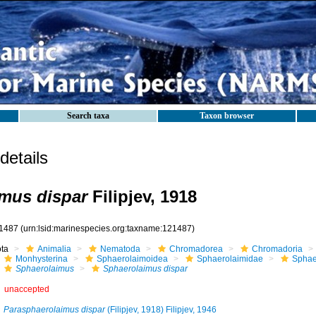
Search taxa
Taxon browser
etails
mus dispar
Filipjev, 1918
1487
(urn:lsid:marinespecies.org:taxname:121487)
ota
Animalia
Nematoda
Chromadorea
Chromadoria
Monhysterina
Sphaerolaimoidea
Sphaerolaimidae
Sphae
Sphaerolaimus
Sphaerolaimus dispar
unaccepted
Parasphaerolaimus dispar
(Filipjev, 1918) Filipjev, 1946