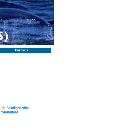
Partners
Monhysterida
rolaiminae