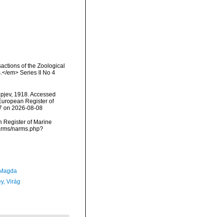
actions of the Zoological
.</em> Series II No 4
ipjev, 1918. Accessed
) European Register of
87 on 2026-08-08
an Register of Marine
/narms/narms.php?
 Magda
y, Virág