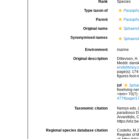
Rank
Species
Type taxon of
Parasph
Parent
Parasph
Original name
Sphaero
Synonymised names
Sphaero
Environment
marine
Original description
Ditlevsen, H
Meddr. dansk
ersitylibra
page(s): 174
figures foot-
(of
Sphae
freeliving n
</em> 70(7):
477#page/1
Taxonomic citation
Nemys eds. 
paradoxus
Di
Arvanitidis, 
https://vliz
Regional species database citation
Costello, M.J
Register of 
at: https://