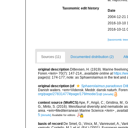
Taxonomic edit history
Date
2004-12-21 
2016-10-10 
2016-10-11 
[taxonomic tre
Sources (11)
Documented distribution (2)
Att
original description
Ditlevsen, H. (1919). Marine freeliv
Foren.</em> 70(7): 147-214.
,
available online at
https://
page(s): 174-177; note: as Sphaerolaimus in the text and 
original description
(of
Sphaerolaimus paradoxus
Dit
Danish waters. <em>Vidensk. Meddr. dansk naturh. Foren
org/page/27831477#page/179/mode/1up
[details]
context source (WoRCS)
Ape, F.; Arigò, C.; Gristina, M.; 
G.; Mirto, S. (2016). Meiofaunal diversity and nematode 
area. <em>Mediterranean Marine Science.</em>
,
availab
5
[details]
Available for editors
basis of record
De Smet, G.; Vincx, M.; Vanreusel, A.; Van
<em>In: Costello, M.J. et al. (Ed.) (2001). European regist