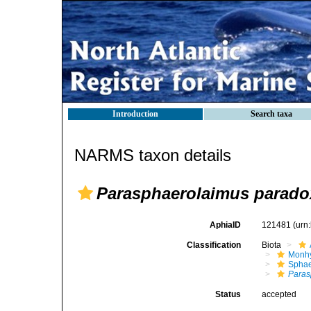
Introduction
Search taxa
NARMS taxon details
Parasphaerolaimus parad
AphiaID
121481
(urn
Classification
Biota
Monhy
Sphae
Paras
Status
accepted