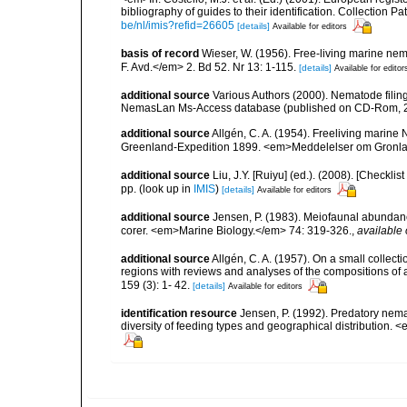
bibliography of guides to their identification. Collection 
be/nl/imis?refid=26605
[details]
Available for editors
basis of record
Wieser, W. (1956). Free-living marine n
F. Avd.</em> 2. Bd 52. Nr 13: 1-115.
[details]
Available for editor
additional source
Various Authors (2000). Nematode filing
NemasLan Ms-Access database (published on CD-Rom, 
additional source
Allgén, C. A. (1954). Freeliving mari
Greenland-Expedition 1899. <em>Meddelelser om Gronlan
additional source
Liu, J.Y. [Ruiyu] (ed.). (2008). [Check
pp.
(look up in
IMIS
)
[details]
Available for editors
additional source
Jensen, P. (1983). Meiofaunal abundance 
corer. <em>Marine Biology.</em> 74: 319-326.
,
available 
additional source
Allgén, C. A. (1957). On a small collec
regions with reviews and analyses of the compositions of
159 (3): 1- 42.
[details]
Available for editors
identification resource
Jensen, P. (1992). Predatory nem
diversity of feeding types and geographical distribution. 