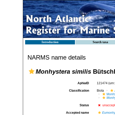
Introduction
Search taxa
NARMS name details
Monhystera similis
Bütschl
AphiaID
121474
(urn
Classification
Biota
Monhy
Monhy
Status
unaccep
Accepted name
Eumonhys