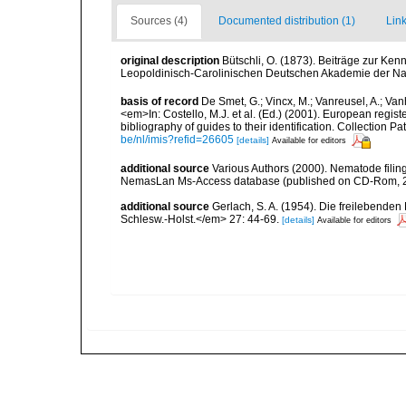
Sources (4)
Documented distribution (1)
Link
original description
Bütschli, O. (1873). Beiträge zur Ke
Leopoldinisch-Carolinischen Deutschen Akademie der Nat
basis of record
De Smet, G.; Vincx, M.; Vanreusel, A.; Van
<em>In: Costello, M.J. et al. (Ed.) (2001). European regist
bibliography of guides to their identification. Collection 
be/nl/imis?refid=26605
[details]
Available for editors
additional source
Various Authors (2000). Nematode filing
NemasLan Ms-Access database (published on CD-Rom, 
additional source
Gerlach, S. A. (1954). Die freilebende
Schlesw.-Holst.</em> 27: 44-69.
[details]
Available for editors