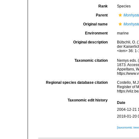
Rank
Species
Parent
Monhyst
Original name
Monhyste
Environment
marine
Original description
Bütschli, O.
der Kaiserli
</em> 36: 1-
Taxonomic citation
Nemys eds. 
1873. Accesse
Appeltans, W
https://www.
Regional species database citation
Costello, M.J
Register of 
https://vliz
Taxonomic edit history
Date
2004-12-21 
2018-01-20 
[taxonomic tre