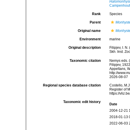
Halomonhyste
Campenhout
Rank
Species
Parent
Monhyst
Original name
Monhyste
Environment
marine
Original description
Filipjev, I. 
Skh. Inst. Zo
Taxonomic citation
Nemys eds. 
Filipjev, 192
Appeltans, W
http://www.m
2026-08-07
Regional species database citation
Costello, M.J
Register of 
https://vliz
Taxonomic edit history
Date
2004-12-21 
2018-01-13 
2022-06-03 