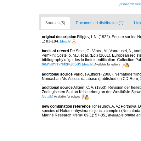
[taxonomic tre
Sources (5)
Documented distribution (1)
Link
original description
Filipjev, I. N. (1922). Encore sur les
1: 83-184.
[details]
basis of record
De Smet, G.; Vincx, M.; Vanreusel, A.; Van
<em>In: Costello, M.J. et al. (Ed.) (2001). European regist
bibliography of guides to their identification. Collection 
be/nl/imis?refid=26605
[details]
Available for editors
additional source
Various Authors (2000). Nematode filing
NemasLan Ms-Access database (published on CD-Rom, 
additional source
Allgén, C. A. (1953). Revision der fr
Zoologischen Station Kristineberg an der Westküste Sch
[details]
Available for editors
new combination reference
Tchesunov, A. V.; Portnova, D
species of Halomonhystera disjuncta complex (Nematoda: 
Marine Research.</em> 69(1): 57-85.
,
available online at