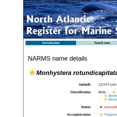
Introduction
Search taxa
NARMS name details
Monhystera rotundicapitat
AphiaID
121472
(urn
Classification
Biota
Monhy
Monhy
Status
unaccep
Accepted name
Thalasso