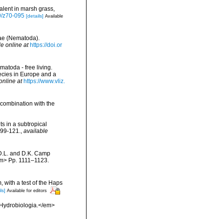
alent in marsh grass,
39/z70-095
[details]
Available
dae (Nematoda).
le online at
https://doi.or
matoda - free living.
pecies in Europe and a
online at
https://www.vliz.
 combination with the
ts in a subtropical
:99-121.
,
available
 D.L. and D.K. Camp
/em> Pp. 1111–1123.
, with a test of the Haps
ls]
Available for editors
>Hydrobiologia.</em>