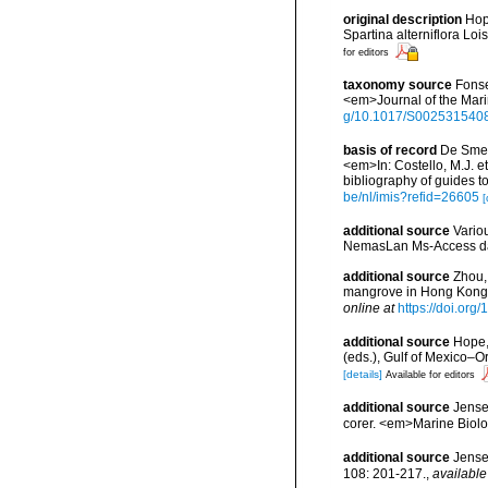
original description
Hop
Spartina alterniflora Lo
for editors
taxonomy source
Fonse
<em>Journal of the Mari
g/10.1017/S002531540
basis of record
De Smet,
<em>In: Costello, M.J. et
bibliography of guides to
be/nl/imis?refid=26605
[
additional source
Vario
NemasLan Ms-Access da
additional source
Zhou, 
mangrove in Hong Kong. 
online at
https://doi.or
additional source
Hope,
(eds.), Gulf of Mexico–O
[details]
Available for editors
additional source
Jensen
corer. <em>Marine Biolo
additional source
Jense
108: 201-217.
,
available