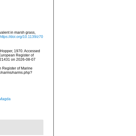
valent in marsh grass,
https://doi.org/10.1139/z70
Hopper, 1970. Accessed
) European Register of
=121431 on 2026-08-07
an Register of Marine
ta/narms/narms.php?
 Magda