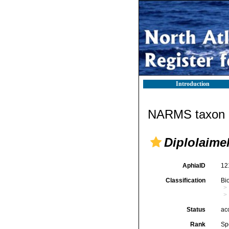
Introduction
NARMS taxon d
Diplolaimel
AphiaID
12
Classification
Bi
Status
ac
Rank
Sp