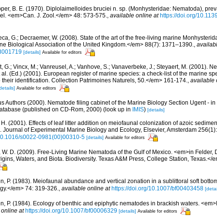
per, B. E. (1970). Diplolaimelloides bruciei n. sp. (Monhysteridae: Nematoda), prev
isel. <em>Can. J. Zool.</em> 48: 573-575.
,
available online at
https://doi.org/10.11
ca, G.; Decraemer, W. (2008). State of the art of the free-living marine Monhysteri
ne Biological Association of the United Kingdom.</em> 88(7): 1371–1390.
,
availab
8001719
[details]
Available for editors
 G.; Vincx, M.; Vanreusel, A.; Vanhove, S.; Vanaverbeke, J.; Steyaert, M. (2001). Ne
 al. (Ed.) (2001). European register of marine species: a check-list of the marine s
 their identification. Collection Patrimoines Naturels, 50.</em> 161-174.
,
available 
details]
Available for editors
us Authors (2000). Nematode filing cabinet of the Marine Biology Section Ugent - in
tabase (published on CD-Rom, 2000)
(look up in
IMIS
)
[details]
H. (2001). Effects of leaf litter addition on meiofaunal colonization of azoic sedimen
Journal of Experimental Marine Biology and Ecology, Elsevier, Amsterdam 256(1)
g/10.1016/s0022-0981(00)00310-5
[details]
Available for editors
 W. D. (2009). Free-Living Marine Nematoda of the Gulf of Mexico. <em>in Felder,
rigins, Waters, and Biota. Biodiversity. Texas A&M Press, College Station, Texas.<
, P. (1983). Meiofaunal abundance and vertical zonation in a sublittoral soft bottom
gy.</em> 74: 319-326.
,
available online at
https://doi.org/10.1007/bf00403458
[detai
n, P. (1984). Ecology of benthic and epiphytic nematodes in brackish waters. <em
 online at
https://doi.org/10.1007/bf00006329
[details]
Available for editors