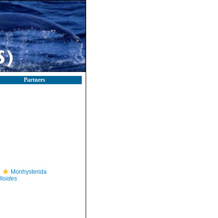
Partners
Monhysterida
lloides