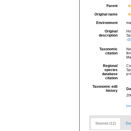
Parent
Original name
Environment
ma
Original
Hop
description
Spa
-0
Taxonomic
Ne
citation
thr
Ma
Regional
Cos
species
Sp
database
p=
citation
Taxonomic edit
Da
history
20
[ta
Sources (12)
Doc