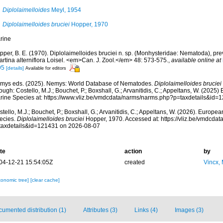
Diplolaimelloides
Meyl, 1954
Diplolaimelloides bruciei
Hopper, 1970
rine
per, B. E. (1970). Diplolaimelloides bruciei n. sp. (Monhysteridae: Nematoda), pre
rtina alterniflora Loisel. <em>Can. J. Zool.</em> 48: 573-575.
,
available online at
95
[details]
Available for editors
mys eds. (2025). Nemys: World Database of Nematodes.
Diplolaimelloides bruciei
ough: Costello, M.J.; Bouchet, P.; Boxshall, G.; Arvanitidis, C.; Appeltans, W. (2025
rine Species at: https://www.vliz.be/vmdcdata/narms/narms.php?p=taxdetails&id
tello, M.J.; Bouchet, P.; Boxshall, G.; Arvanitidis, C.; Appeltans, W. (2026). Europe
ecies.
Diplolaimelloides bruciei
Hopper, 1970. Accessed at: https://vliz.be/vmdcda
taxdetails&id=121431 on 2026-08-07
te
action
by
04-12-21 15:54:05Z
created
Vincx,
xonomic tree]
[clear cache]
umented distribution (1)
Attributes (3)
Links (4)
Images (3)