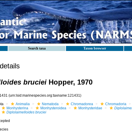
Search taxa
Taxon browser
etails
loides bruciei
Hopper, 1970
1431
(urn:lsid:marinespecies.org:taxname:121431)
ota
Animalia
Nematoda
Chromadorea
Chromadoria
Monhysterina
Monhysteroidea
Monhysteridae
Diplolaime
Diplolaimelloides bruciei
cepted
ecies