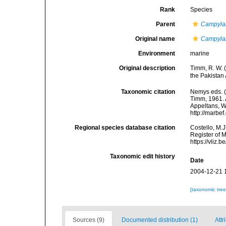
Rank
Species
Parent
Campyla
Original name
Campylai
Environment
marine
Original description
Timm, R. W. 
the Pakistan
Taxonomic citation
Nemys eds. 
Timm, 1961. A
Appeltans, W
http://marbe
Regional species database citation
Costello, M.J
Register of 
https://vliz
Taxonomic edit history
Date
2004-12-21 
[taxonomic tre
Sources (9)
Documented distribution (1)
Attr