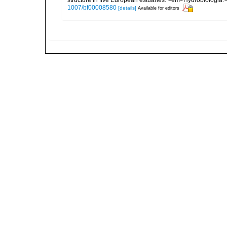
structure in five European estuaries. <em>Hydrobiologia.
1007/bf00008580
[details]
Available for editors