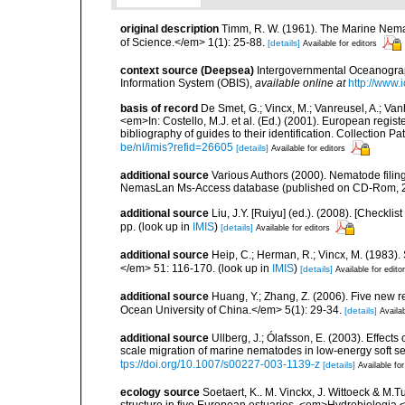
original description
Timm, R. W. (1961). The Marine Nema
of Science.</em> 1(1): 25-88.
[details]
Available for editors
context source (Deepsea)
Intergovernmental Oceanogr
Information System (OBIS)
,
available online at
http://www.i
basis of record
De Smet, G.; Vincx, M.; Vanreusel, A.; Van
<em>In: Costello, M.J. et al. (Ed.) (2001). European regist
bibliography of guides to their identification. Collection 
be/nl/imis?refid=26605
[details]
Available for editors
additional source
Various Authors (2000). Nematode filing
NemasLan Ms-Access database (published on CD-Rom, 
additional source
Liu, J.Y. [Ruiyu] (ed.). (2008). [Check
pp.
(look up in
IMIS
)
[details]
Available for editors
additional source
Heip, C.; Herman, R.; Vincx, M. (1983).
</em> 51: 116-170.
(look up in
IMIS
)
[details]
Available for edito
additional source
Huang, Y.; Zhang, Z. (2006). Five new 
Ocean University of China.</em> 5(1): 29-34.
[details]
Availab
additional source
Ullberg, J.; Ólafsson, E. (2003). Effect
scale migration of marine nematodes in low-energy soft 
tps://doi.org/10.1007/s00227-003-1139-z
[details]
Available for
ecology source
Soetaert, K.. M. Vinckx, J. Wittoeck & M