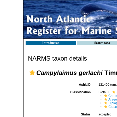
Introduction
Search taxa
NARMS taxon details
Campylaimus gerlachi
Timm
AphiaID
121400
(urn
Classification
Biota
Chro
Araeo
Diplo
Camp
Status
accepted