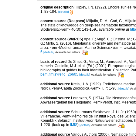
original description
Filipjev, I. N. (1922). Encore sur les
1: 83-184.
[details]
context source (Deepsea)
Miljutin, D. M.; Gad, G.; Milju
The state of knowledge on deep-sea nematode taxonomy
Biodiversity.</em> 40(3): 143-159.
,
available online at
htt
context source (WoRCS)
Ape, F.; Arigò, C.; Gristina, M.; 
G.; Mirto, S. (2016). Meiofaunal diversity and nematode 
area. <em>Mediterranean Marine Science.</em>
,
availab
5
[details]
Available for editors
basis of record
De Smet, G.; Vincx, M.; Vanreusel, A.; Van
<em>In: Costello, M.J. et al. (Ed.) (2001). European regist
bibliography of guides to their identification. Collection 
be/nl/imis?refid=26605
[details]
Available for editors
additional source
Kreis, H. A. (1929). Freilebende mari
Nord). <em>Capita Zoologica.</em> II, 7: 1-98.
[details]
Avai
additional source
Lorenzen, S. (1974). Die Nematodenfau
Abwassergebiet bei Helgoland. <em>Veröff. Inst. Meeresf
additional source
Schuurmans Stekhoven, J. H. Jr. (1950).
Villefranche. <em>Mémoires de l'Institut Royal des Scien
Koninklijk Belgisch Instituut voor Natuurwetenschappen. I
1-220.
(look up in
IMIS
)
[details]
Available for editors
additional source
Various Authors (2000). Nematode filing