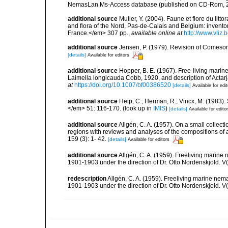
NemasLan Ms-Access database (published on CD-Rom, 
additional source
Muller, Y. (2004). Faune et flore du litt
and flora of the Nord, Pas-de-Calais and Belgium: inven
France.</em> 307 pp.
,
available online at
http://www.vliz
additional source
Jensen, P. (1979). Revision of Comeso
[details]
Available for editors
additional source
Hopper, B. E. (1967). Free-living mari
Laimella longicauda Cobb, 1920, and description of Acta
at
https://doi.org/10.1007/bf00386520
[details]
Available for edi
additional source
Heip, C.; Herman, R.; Vincx, M. (1983).
</em> 51: 116-170.
(look up in
IMIS
)
[details]
Available for edito
additional source
Allgén, C. A. (1957). On a small collec
regions with reviews and analyses of the compositions of
159 (3): 1- 42.
[details]
Available for editors
additional source
Allgén, C. A. (1959). Freeliving marine 
1901-1903 under the direction of Dr. Otto Nordenskjold. V
redescription
Allgén, C. A. (1959). Freeliving marine nema
1901-1903 under the direction of Dr. Otto Nordenskjold. V