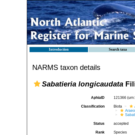
Introduction
Search taxa
NARMS taxon details
Sabatieria longicaudata
Fil
AphiaID
121366
(urn
Classification
Biota
Araeo
Sabat
Status
accepted
Rank
Species