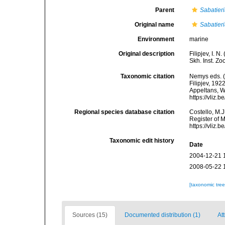
Parent
Sabatier
Original name
Sabatier
Environment
marine
Original description
Filipjev, I. 
Skh. Inst. Zo
Taxonomic citation
Nemys eds. 
Filipjev, 192
Appeltans, W
https://vliz
Regional species database citation
Costello, M.J
Register of 
https://vliz
Taxonomic edit history
Date
2004-12-21 
2008-05-22 
[taxonomic tre
Sources (15)
Documented distribution (1)
Att