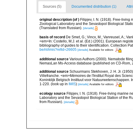
Sources (5)
Documented distribution (1)
Attr
original description
(of
)
Filipjev, I. N. (1918). Free-livi
Zoological Laboratory and the Sevastopol Biological Statio
(Translated from Russian).
[details]
basis of record
De Smet, G.; Vincx, M.; Vanreusel, A.; Van
<em>In: Costello, M.J. et al. (Ed.) (2001). European regist
bibliography of guides to their identification. Collection 
be/nl/imis?refid=26605
[details]
Available for editors
additional source
Various Authors (2000). Nematode filing
NemasLan Ms-Access database (published on CD-Rom, 
additional source
Schuurmans Stekhoven, J. H. Jr. (1950).
Villefranche. <em>Mémoires de l'Institut Royal des Scien
Koninklijk Belgisch Instituut voor Natuurwetenschappen. I
1-220.
(look up in
IMIS
)
[details]
Available for editors
ecology source
Filipjev, I. N. (1918). Free-living marin
Laboratory and the Sevastopol Biological Station of the Ru
from Russian).
[details]