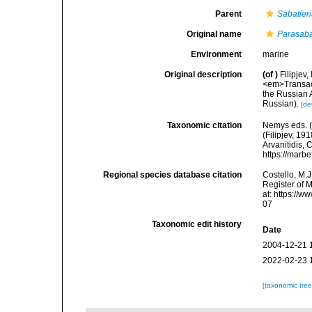
Parent
Sabatier
Original name
Parasaba
Environment
marine
Original description
(of
)
Filipjev
<em>Transact
the Russian A
Russian).
[de
Taxonomic citation
Nemys eds. 
(Filipjev, 19
Arvanitidis, 
https://marb
Regional species database citation
Costello, M.J
Register of 
at: https://
07
Taxonomic edit history
Date
2004-12-21 
2022-02-23 
[taxonomic tre