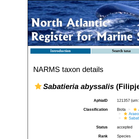
Introduction
Search taxa
NARMS taxon details
Sabatieria abyssalis
(Filipj
AphiaID
121357
(urn
Classification
Biota
Araeo
Sabat
Status
accepted
Rank
Species