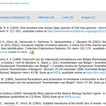
xonomic tree]
[clear cache]
mented distribution (2)
Attributes (9)
Links (5)
Images (1)
b, N. A. (1920). One hundred new nemas (type species of 100 new genera). <em>C
/em> 9: 217-343.
,
available online at
https://www.biodiversitylibrary.org/page/1821
 G.; Vincx, M.; Vanreusel, A.; Vanhove, S.; Vanaverbeke, J.; Steyaert, M. (2001). Ne
 al. (Ed.) (2001). European register of marine species: a check-list of the marine s
 their identification. Collection Patrimoines Naturels, 50.</em> 161-174.
,
available 
details]
Available for editors
ns, A. V. (1989). Overzicht van de vrijlevende nematofauna van België (Nematoda).
a review.]. <em>In Wouters, K.; Baert, L. (Ed.): Invertebraten van België = Invertéb
 Symposium "Invertebraten van België" = Comptes rendus du Symposium "Invertébr
sium "Invertebrates of Belgium". Brussel, 25-26 november 1988. Koninklijk Belgisc
russel, Belgium.</em> 43-56.
(look up in
IMIS
),
available online at
https://doi.org
, M. (1989). Seasonal fluctuations and production of nematode communities in the 
andelingen van het symposium "Invertebraten van Belgie".</em> 57-66.
(look up 
us Authors (2000). Nematode filing cabinet of the Marine Biology Section Ugent - in
tabase (published on CD-Rom, 2000)
(look up in
IMIS
)
[details]
 C.; Herman, R.; Vincx, M. (1983). Subtidal meiofauna of the North Sea: A review. 