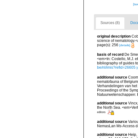
[ta
Sources (8)
Docu
original description
Cob
science of nematology.<
page(s): 256
[details]
basis of record
De Smet,
<em>In: Costello, M.J. et
bibliography of guides to
be/nl/imis?refid=26605
[
additional source
Cooma
nematofauna of Belgium: 
Verhandelingen van het
Proceedings of the Sympo
Natuurwetenschappen: B
additional source
Vincx
the North Sea. <em>Verh
editors
additional source
Vario
NemasLan Ms-Access da
additional source
Heip,