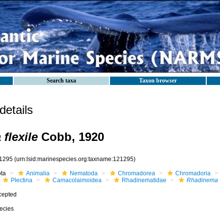
Search taxa
Taxon browser
etails
flexile
Cobb, 1920
1295
(urn:lsid:marinespecies.org:taxname:121295)
ota
Animalia
Nematoda
Chromadorea
Chromadoria
Plectina
Camacolaimoidea
Rhadinematidae
Rhadinema
cepted
ecies