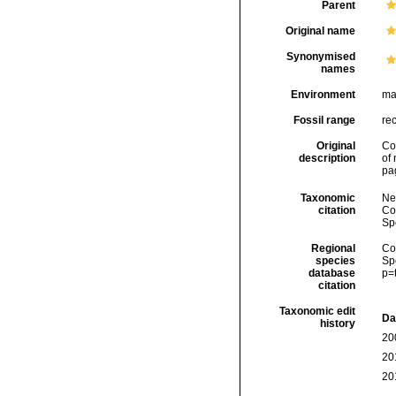
Parent
Original name
Synonymised
names
Environment
ma
Fossil range
re
Original
Co
description
of
pa
Taxonomic
Ne
citation
Cos
Sp
Regional
Cos
species
Sp
database
p=
citation
Taxonomic edit
Da
history
20
20
20