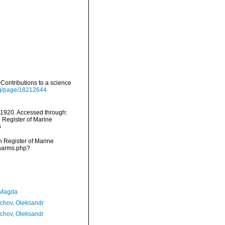
ontributions to a science
org/page/18212644
1920. Accessed through:
n Register of Marine
6
an Register of Marine
/narms.php?
 Magda
chov, Oleksandr
chov, Oleksandr