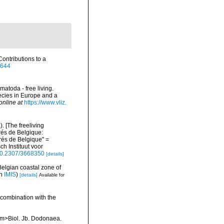
ontributions to a
2644
matoda - free living.
pecies in Europe and a
online at
https://www.vliz.
 [The freeliving
rés de Belgique:
és de Belgique" =
h Instituut voor
/10.2307/3668350
[details]
Belgian coastal zone of
in
IMIS
)
[details]
Available for
 combination with the
<em>Biol. Jb. Dodonaea.