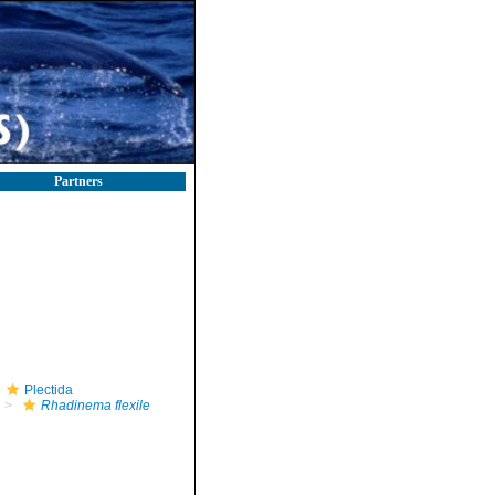
Partners
Plectida
Rhadinema flexile