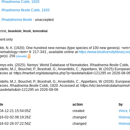
Rhadinema
Cobb, 1920
Rhadinema flexile
Cobb, 1920
Rhabdinema flexile
·
unaccepted
rine,
brackish
,
fresh
,
terrestrial
cent only
bb, N. A. (1920). One hundred new nemas (type species of 100 new genera). <em>C
 nematology.</em> 9: 217-343.
,
available online at
https://www.biodiversitylibrary.
ge(s): 256
[details]
mys eds. (2025). Nemys: World Database of Nematodes.
Rhadinema flexile
Cobb, 
tello, M.J.; Bouchet, P.; Boxshall, G.; Arvanitidis, C.; Appeltans, W. (2025) Europea
ecies at: https://marbef.org/data/aphia.php?p=taxdetails&id=121295 on 2026-08-0
tello, M.J.; Bouchet, P.; Boxshall, G.; Arvanitidis, C.; Appeltans, W. (2026). Europe
ecies.
Rhadinema flexile
Cobb, 1920. Accessed at: https://vliz.be/vmdcdata/narms
taxdetails&id=121295 on 2026-08-06
te
action
by
04-12-21 15:54:05Z
created
Vincx,
16-02-02 08:19:26Z
changed
Holova
16-02-26 07:22:56Z
changed
Holova