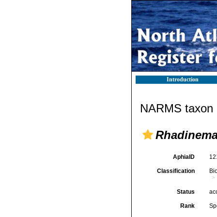
Introduction
NARMS taxon d
Rhadinema 
AphiaID
12
Classification
Bi
Status
ac
Rank
Sp