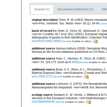
Sources (7)
Documented distribution (1)
Attr
original description
Timm, R. W. (1963). Marine nematodes
<em>Proc. helminth. Soc. Wash.</em> 30 (1): 34-49.
[detai
basis of record
De Smet, G.; Vincx, M.; Vanreusel, A.; Van
<em>In: Costello, M.J. et al. (Ed.) (2001). European regist
bibliography of guides to their identification. Collection 
be/nl/imis?refid=26605
[details]
Available for editors
additional source
Various Authors (2000). Nematode filing
NemasLan Ms-Access database (published on CD-Rom, 
additional source
Heip, C.; Herman, R.; Vincx, M. (1983).
</em> 51: 116-170.
(look up in
IMIS
)
[details]
Available for edito
additional source
Boyd, S. E.; Rees, H. L.; Richardson, 
Material Disposal Sites. <em>Estuarine, Coastal and She
ecss.2000.0722
[details]
Available for editors
additional source
Lorenzen, S. (1974). Die Nematodenfau
Abwassergebiet bei Helgoland. <em>Veröff. Inst. Meeresf
ecology source
Soetaert, K.. M. Vinckx, J. Wittoeck & M
structure in five European estuaries. <em>Hydrobiologia.
1007/bf00008580
[details]
Available for editors