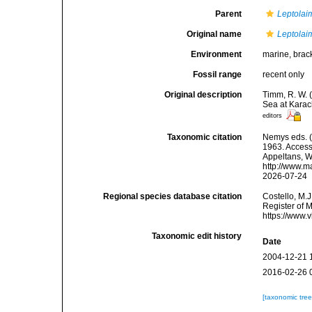
Parent
Leptolai
Original name
Leptolai
Environment
marine, brac
Fossil range
recent only
Original description
Timm, R. W. 
Sea at Karac
editors
Taxonomic citation
Nemys eds. 
1963. Accesse
Appeltans, W
http://www.m
2026-07-24
Regional species database citation
Costello, M.J
Register of 
https://www.
Taxonomic edit history
Date
2004-12-21 
2016-02-26 
[taxonomic tre