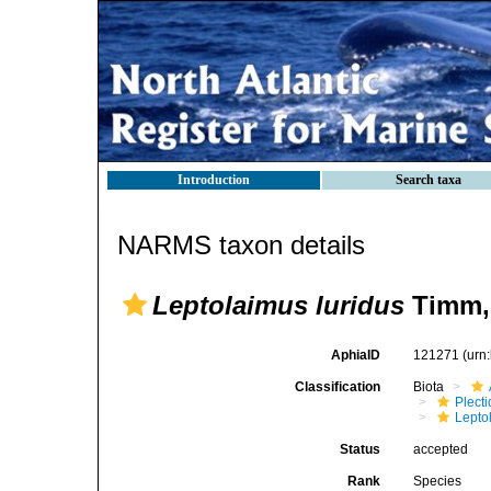
Introduction
Search taxa
NARMS taxon details
Leptolaimus luridus
Timm,
AphiaID
121271
(urn
Classification
Biota
Plect
Lepto
Status
accepted
Rank
Species