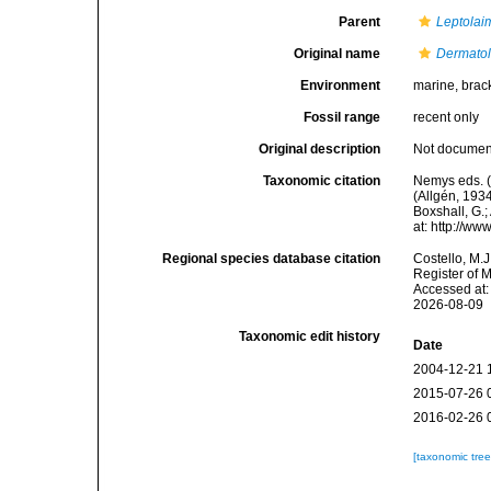
Parent
Leptolai
Original name
Dermatol
Environment
marine, brac
Fossil range
recent only
Original description
Not docume
Taxonomic citation
Nemys eds. 
(Allgén, 1934
Boxshall, G.;
at: http://w
Regional species database citation
Costello, M.J
Register of 
Accessed at:
2026-08-09
Taxonomic edit history
Date
2004-12-21 
2015-07-26 
2016-02-26 
[taxonomic tre