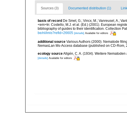
Sources (3)
Documented distribution (1)
Link
basis of record
De Smet, G.; Vincx, M.; Vanreusel, A.; Van
<em>In: Costello, M.J. et al. (Ed.) (2001). European regist
bibliography of guides to their identification. Collection 
be/nl/imis?refid=26605
[details]
Available for editors
additional source
Various Authors (2000). Nematode filing
NemasLan Ms-Access database (published on CD-Rom, 
ecology source
Allgén, C. A. (1934). Weitere Nematoden
[details]
Available for editors