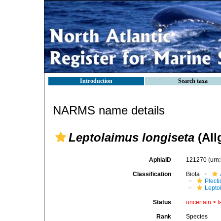
Introduction
Search taxa
NARMS name details
Leptolaimus longiseta
(All
AphiaID
121270
(urn
Classification
Biota
Plect
Lepto
Status
uncertain >
t
Rank
Species