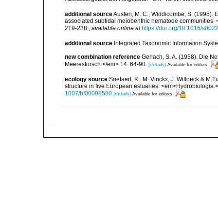
additional source
Austen, M. C.; Widdicombe, S. (1998). Ex
associated subtidal meiobenthic nematode communities. 
219-238.
,
available online at
https://doi.org/10.1016/s00
additional source
Integrated Taxonomic Information Syste
new combination reference
Gerlach, S. A. (1958). Die N
Meeresforsch.</em> 14: 64-90.
[details]
Available for editors
ecology source
Soetaert, K.. M. Vinckx, J. Wittoeck & M
structure in five European estuaries. <em>Hydrobiologia.
1007/bf00008580
[details]
Available for editors