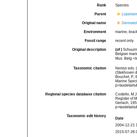
Rank
Species
Parent
Leptolai
Original name
Dermatol
Environment
marine, brac
Fossil range
recent only
Original description
(of
)
Schuurma
Belgian mari
Mus. Belg.</e
Taxonomic citation
Nemys eds. 
(Stekhoven &
Bouchet, P.; 
Marine Speci
p=taxdetail
Regional species database citation
Costello, M.J
Register of 
Gerlach, 195
p=taxdetail
Taxonomic edit history
Date
2004-12-21 
2015-07-26 