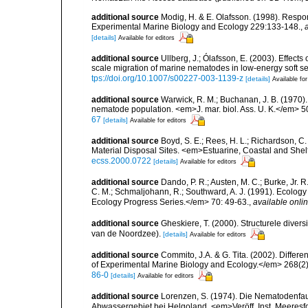
additional source
Modig, H. & E. Olafsson. (1998). Respon
Experimental Marine Biology and Ecology 229:133-148.
,
[details]
Available for editors
additional source
Ullberg, J.; Ólafsson, E. (2003). Effect
scale migration of marine nematodes in low-energy soft 
tps://doi.org/10.1007/s00227-003-1139-z
[details]
Available for
additional source
Warwick, R. M.; Buchanan, J. B. (1970).
nematode population. <em>J. mar. biol. Ass. U. K.</em> 5
67
[details]
Available for editors
additional source
Boyd, S. E.; Rees, H. L.; Richardson, 
Material Disposal Sites. <em>Estuarine, Coastal and She
ecss.2000.0722
[details]
Available for editors
additional source
Dando, P. R.; Austen, M. C.; Burke, Jr. R.
C. M.; Schmaljohann, R.; Southward, A. J. (1991). Ecolo
Ecology Progress Series.</em> 70: 49-63.
,
available onlin
additional source
Gheskiere, T. (2000). Structurele dive
van de Noordzee).
[details]
Available for editors
additional source
Commito, J.A. & G. Tita. (2002). Differ
of Experimental Marine Biology and Ecology.</em> 268(2)
86-0
[details]
Available for editors
additional source
Lorenzen, S. (1974). Die Nematodenfau
Abwassergebiet bei Helgoland. <em>Veröff. Inst. Meeresf