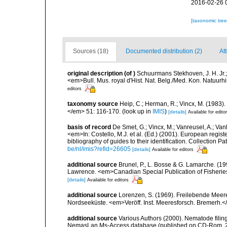
2016-02-26 
[taxonomic tre
Sources (18)
Documented distribution (2)
At
original description
(of
)
Schuurmans Stekhoven, J. H. Jr.
<em>Bull. Mus. royal d'Hist. Nat. Belg./Med. Kon. Natuurhis
editors
taxonomy source
Heip, C.; Herman, R.; Vincx, M. (1983)
</em> 51: 116-170.
(look up in
IMIS
)
[details]
Available for edito
basis of record
De Smet, G.; Vincx, M.; Vanreusel, A.; Van
<em>In: Costello, M.J. et al. (Ed.) (2001). European regist
bibliography of guides to their identification. Collection 
be/nl/imis?refid=26605
[details]
Available for editors
additional source
Brunel, P., L. Bosse & G. Lamarche. (199
Lawrence. <em>Canadian Special Publication of Fisherie
[details]
Available for editors
additional source
Lorenzen, S. (1969). Freilebende Mee
Nordseeküste. <em>Veröff. Inst. Meeresforsch. Bremerh.<
additional source
Various Authors (2000). Nematode filing
NemasLan Ms-Access database (published on CD-Rom, 