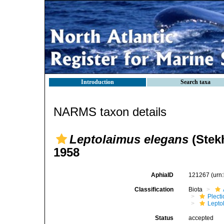
Introduction
Search taxa
NARMS taxon details
Leptolaimus elegans
(Stek
1958
AphiaID
121267
(urn
Classification
Biota
Plect
Lepto
Status
accepted