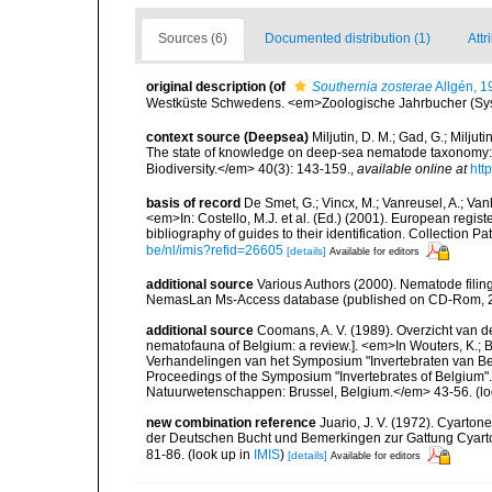
Sources (6)
Documented distribution (1)
Attr
original description
(of
Southernia zosterae
Allgén, 1
Westküste Schwedens. <em>Zoologische Jahrbucher (Syst
context source (Deepsea)
Miljutin, D. M.; Gad, G.; Milju
The state of knowledge on deep-sea nematode taxonomy
Biodiversity.</em> 40(3): 143-159.
,
available online at
htt
basis of record
De Smet, G.; Vincx, M.; Vanreusel, A.; Van
<em>In: Costello, M.J. et al. (Ed.) (2001). European regist
bibliography of guides to their identification. Collection 
be/nl/imis?refid=26605
[details]
Available for editors
additional source
Various Authors (2000). Nematode filing
NemasLan Ms-Access database (published on CD-Rom, 
additional source
Coomans, A. V. (1989). Overzicht van d
nematofauna of Belgium: a review.]. <em>In Wouters, K.; Ba
Verhandelingen van het Symposium "Invertebraten van Be
Proceedings of the Symposium "Invertebrates of Belgium". 
Natuurwetenschappen: Brussel, Belgium.</em> 43-56.
(lo
new combination reference
Juario, J. V. (1972). Cyart
der Deutschen Bucht und Bemerkingen zur Gattung Cyart
81-86.
(look up in
IMIS
)
[details]
Available for editors