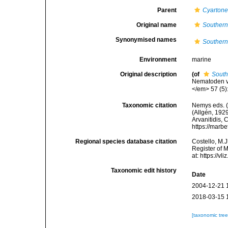
Parent
Cyarton
Original name
Southern
Synonymised names
Southern
Environment
marine
Original description
(of
South
Nematoden v
</em> 57 (5)
Taxonomic citation
Nemys eds. 
(Allgén, 1929
Arvanitidis, 
https://marb
Regional species database citation
Costello, M.J
Register of 
at: https://
Taxonomic edit history
Date
2004-12-21 
2018-03-15 
[taxonomic tre