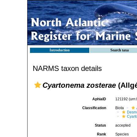
Introduction
Search taxa
NARMS taxon details
Cyartonema zosterae
(Allgé
AphiaID
121192
(urn
Classification
Biota
Desmo
Cyart
Status
accepted
Rank
Species