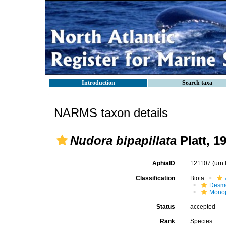
Introduction
Search taxa
NARMS taxon details
Nudora bipapillata
Platt, 1
AphiaID
121107
(urn
Classification
Biota
Desm
Monop
Status
accepted
Rank
Species