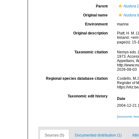
Parent
Nudora
C
Original name
Nudora b
Environment
marine
Original description
Platt, H. M.
Ireland. <em
page(s): 15
Taxonomic citation
Nemys eds. 
1973. Accesse
Appeltans, W
http://www.m
2026-08-03
Regional species database citation
Costello, M.J
Register of 
https://vliz
Taxonomic edit history
Date
2004-12-21 
[taxonomic tre
Sources (5)
Documented distribution (1)
Attr