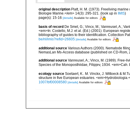
original description
Platt, H. M. (1973). Freeliving mari
Biologie Marine.</em> 14(3): 295-321.
(look up in
IMIS
)
page(s): 15-16
[details]
Available for editors
basis of record
De Smet, G.; Vincx, M.; Vanreusel, A.; Van
<em>In: Costello, M.J. et al. (Ed.) (2001). European regist
bibliography of guides to their identification. Collection 
be/nl/imis?refid=26605
[details]
Available for editors
additional source
Various Authors (2000). Nematode filing
NemasLan Ms-Access database (published on CD-Rom, 
additional source
Vanreusel, A.; Vincx, M. (1989). Free-li
Species of the Monoposthiidae, Filipjev, 1934. <em>Cah. 
ecology source
Soetaert, K.. M. Vinckx, J. Wittoeck & M
structure in five European estuaries. <em>Hydrobiologia.
1007/bf00008580
[details]
Available for editors