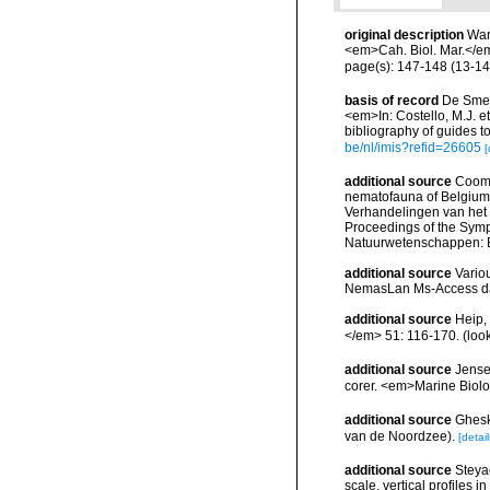
original description
War
<em>Cah. Biol. Mar.</e
page(s): 147-148 (13-14
basis of record
De Smet,
<em>In: Costello, M.J. et
bibliography of guides to
be/nl/imis?refid=26605
[
additional source
Cooma
nematofauna of Belgium: 
Verhandelingen van het
Proceedings of the Sympo
Natuurwetenschappen: B
additional source
Vario
NemasLan Ms-Access da
additional source
Heip,
</em> 51: 116-170.
(loo
additional source
Jensen
corer. <em>Marine Biolo
additional source
Ghesk
van de Noordzee).
[detail
additional source
Steyae
scale, vertical profiles