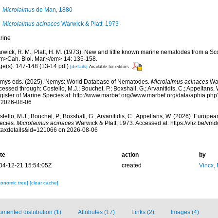
Microlaimus
de Man, 1880
Microlaimus acinaces
Warwick & Platt, 1973
rine
rwick, R. M.; Platt, H. M. (1973). New and little known marine nematodes from a Sc
m>Cah. Biol. Mar.</em> 14: 135-158.
ge(s): 147-148 (13-14 pdf)
[details]
Available for editors
mys eds. (2025). Nemys: World Database of Nematodes.
Microlaimus acinaces
War
essed through: Costello, M.J.; Bouchet, P.; Boxshall, G.; Arvanitidis, C.; Appeltans
gister of Marine Species at: http://www.marbef.org//www.marbef.org/data/aphia.p
 2026-08-06
tello, M.J.; Bouchet, P.; Boxshall, G.; Arvanitidis, C.; Appeltans, W. (2026). Europe
ecies.
Microlaimus acinaces
Warwick & Platt, 1973. Accessed at: https://vliz.be/v
taxdetails&id=121066 on 2026-08-06
te
action
by
04-12-21 15:54:05Z
created
Vincx,
xonomic tree]
[clear cache]
mented distribution (1)
Attributes (17)
Links (2)
Images (4)