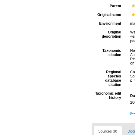
Parent
Original name
Environment
ma
Original
Wa
description
<e
pa
Taxonomic
Ne
citation
Acc
Re
on
Regional
Cos
species
Sp
database
p=
citation
Taxonomic edit
Da
history
20
[ta
Sources (9)
Docu