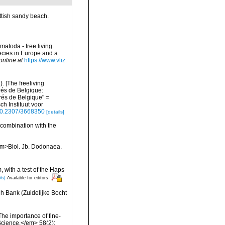
ttish sandy beach.
matoda - free living.
pecies in Europe and a
online at
https://www.vliz.
 [The freeliving
rés de Belgique:
és de Belgique" =
h Instituut voor
/10.2307/3668350
[details]
 combination with the
<em>Biol. Jb. Dodonaea.
, with a test of the Haps
ls]
Available for editors
h Bank (Zuidelijke Bocht
The importance of fine-
 Science.</em> 58(2):