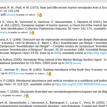
wick, R. M.; Platt, H. M. (1973). New and little known marine nematodes from a Sco
m> 14: 135-158.
 pdf)
[details]
Available for editors
 G.; Vincx, M.; Vanreusel, A.; Vanhove, S.; Vanaverbeke, J.; Steyaert, M. (2001). Ne
 al. (Ed.) (2001). European register of marine species: a check-list of the marine s
 their identification. Collection Patrimoines Naturels, 50.</em> 161-174.
,
available 
details]
Available for editors
ns, A. V. (1989). Overzicht van de vrijlevende nematofauna van België (Nematoda).
a review.]. <em>In Wouters, K.; Baert, L. (Ed.): Invertebraten van België = Invertéb
 Symposium "Invertebraten van België" = Comptes rendus du Symposium "Invertébr
sium "Invertebrates of Belgium". Brussel, 25-26 november 1988. Koninklijk Belgisc
russel, Belgium.</em> 43-56.
(look up in
IMIS
),
available online at
https://doi.org
us Authors (2000). Nematode filing cabinet of the Marine Biology Section Ugent - in
tabase (published on CD-Rom, 2000)
(look up in
IMIS
)
[details]
 C.; Herman, R.; Vincx, M. (1983). Subtidal meiofauna of the North Sea: A review. 
k up in
IMIS
)
[details]
Available for editors
, P. (1983). Meiofaunal abundance and vertical zonation in a sublittoral soft bottom
gy.</em> 74: 319-326.
,
available online at
https://doi.org/10.1007/bf00403458
[detai
iere, T. (2000). Structurele diversiteit van nematodengemeenschappen van de Blig
s]
Available for editors
rt, M.; Vanaverbeke, J.; Vanreusel, A.; Barranguet, C.; Lucas, C.; Vincx, M. (2003). 
 in characterising nematode community structure. <em>Estuarine, Coastal and Shelf