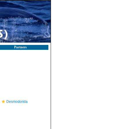
Partners
Desmodorida