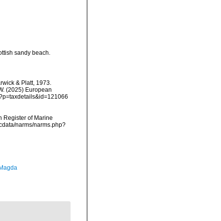
ottish sandy beach.
wick & Platt, 1973.
, W. (2025) European
hp?p=taxdetails&id=121066
an Register of Marine
mdcdata/narms/narms.php?
 Magda