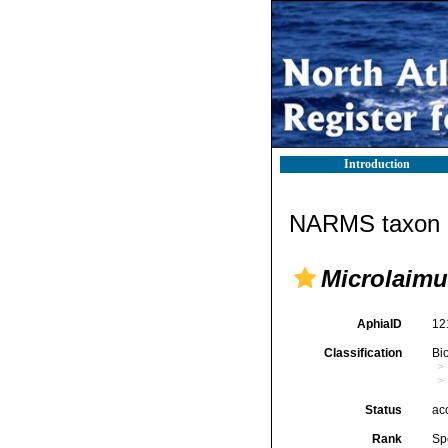
Introduction
NARMS taxon d
Microlaimu
AphiaID
12
Classification
Bi
Status
ac
Rank
Sp