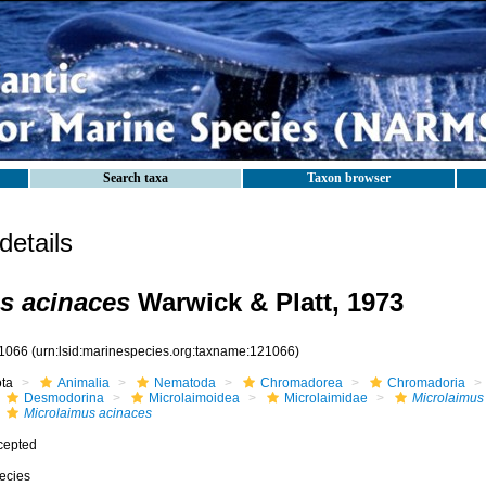
Search taxa
Taxon browser
etails
s acinaces
Warwick & Platt, 1973
1066
(urn:lsid:marinespecies.org:taxname:121066)
ota
Animalia
Nematoda
Chromadorea
Chromadoria
Desmodorina
Microlaimoidea
Microlaimidae
Microlaimus
Microlaimus acinaces
cepted
ecies