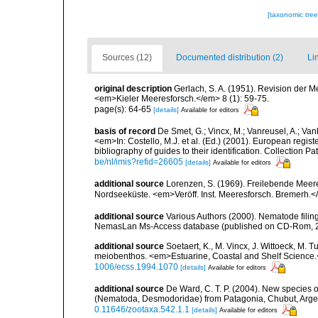
[taxonomic tre
Sources (12)
Documented distribution (2)
Li
original description
Gerlach, S. A. (1951). Revision der
<em>Kieler Meeresforsch.</em> 8 (1): 59-75.
page(s): 64-65
[details]
Available for editors
basis of record
De Smet, G.; Vincx, M.; Vanreusel, A.; Van
<em>In: Costello, M.J. et al. (Ed.) (2001). European regist
bibliography of guides to their identification. Collection 
be/nl/imis?refid=26605
[details]
Available for editors
additional source
Lorenzen, S. (1969). Freilebende Mee
Nordseeküste. <em>Veröff. Inst. Meeresforsch. Bremerh.<
additional source
Various Authors (2000). Nematode filing
NemasLan Ms-Access database (published on CD-Rom, 
additional source
Soetaert, K., M. Vincx, J. Wittoeck, M.
meiobenthos. <em>Estuarine, Coastal and Shelf Science
1006/ecss.1994.1070
[details]
Available for editors
additional source
De Ward, C. T. P. (2004). New specie
(Nematoda, Desmodoridae) from Patagonia, Chubut, Arge
0.11646/zootaxa.542.1.1
[details]
Available for editors