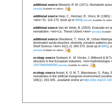
additional source
Warwick, R. M. (1971). Nematode associ
[details]
Available for editors
additional source
Heip, C.; Herman, R.; Vincx, M. (1983).
</em> 51: 116-170.
(look up in
IMIS
)
[details]
Available for edito
additional source
Van de Velde, B. (2003). Evaluatie en
nematoden. <em>Lic. Thesis UGent.</em>
[details]
Available 
additional source
Gheskiere, T.; Vincx, M.; Urban-Malinga
dominated sandy beaches: diversity, zonation patterns an
Shelf Science.</em> 62(1-2): 365-375.
(look up in
IMIS
),
a
[details]
Available for editors
ecology source
Soetaert, K.. M. Vinckx, J. Wittoeck & M
structure in five European estuaries. <em>Hydrobiologia.
1007/bf00008580
[details]
Available for editors
ecology source
Ansari, K. G. M. T.; Manokaran, S.; Raja, S.
nematodes in the artificial mangrove environment (south
186(1): 293-305.
,
available online at
https://doi.org/10.1