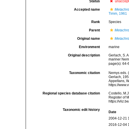
Status
unaccep
Accepted name
Metachr
Timm, 1961
Rank
Species
Parent
Metachr
Original name
Metachr
Environment
marine
Original description
Gerlach, S. 
mariner Nema
page(s): 64
Taxonomic citation
Nemys eds. 
Gerlach, 1951
Appeltans, W
https://www.
Regional species database citation
Costello, M.J
Register of 
https://vliz
Taxonomic edit history
Date
2004-12-21 
2016-12-04 