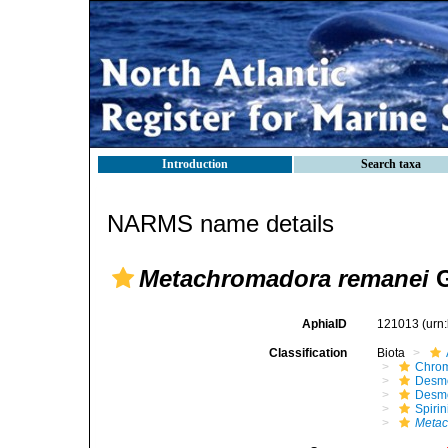
Introduction
Search taxa
NARMS name details
Metachromadora remanei
G
AphiaID
121013
(urn
Classification
Biota
Chro
Desm
Desm
Spirin
Metac