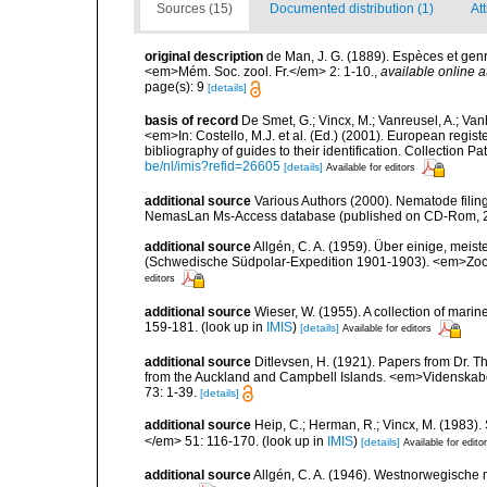
Sources (15)
Documented distribution (1)
At
original description
de Man, J. G. (1889). Espèces et ge
<em>Mém. Soc. zool. Fr.</em> 2: 1-10.
,
available online a
page(s): 9
[details]
basis of record
De Smet, G.; Vincx, M.; Vanreusel, A.; Van
<em>In: Costello, M.J. et al. (Ed.) (2001). European regist
bibliography of guides to their identification. Collection 
be/nl/imis?refid=26605
[details]
Available for editors
additional source
Various Authors (2000). Nematode filing
NemasLan Ms-Access database (published on CD-Rom, 
additional source
Allgén, C. A. (1959). Über einige, me
(Schwedische Südpolar-Expedition 1901-1903). <em>Zoolo
editors
additional source
Wieser, W. (1955). A collection of mari
159-181.
(look up in
IMIS
)
[details]
Available for editors
additional source
Ditlevsen, H. (1921). Papers from Dr. T
from the Auckland and Campbell Islands. <em>Videnskabe
73: 1-39.
[details]
additional source
Heip, C.; Herman, R.; Vincx, M. (1983).
</em> 51: 116-170.
(look up in
IMIS
)
[details]
Available for edito
additional source
Allgén, C. A. (1946). Westnorwegische