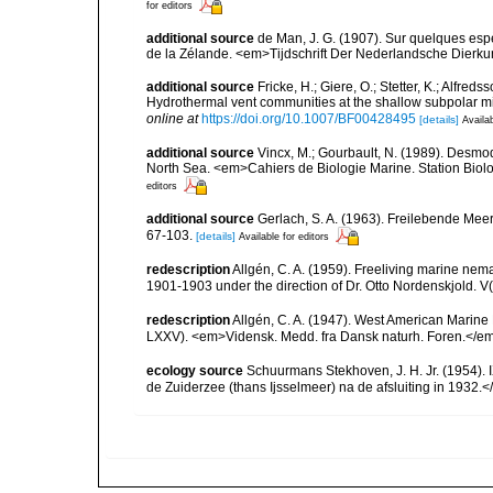
for editors
additional source
de Man, J. G. (1907). Sur quelques esp
de la Zélande. <em>Tijdschrift Der Nederlandsche Dierk
additional source
Fricke, H.; Giere, O.; Stetter, K.; Alfreds
Hydrothermal vent communities at the shallow subpolar m
online at
https://doi.org/10.1007/BF00428495
[details]
Availab
additional source
Vincx, M.; Gourbault, N. (1989). Desmod
North Sea. <em>Cahiers de Biologie Marine. Station Biol
editors
additional source
Gerlach, S. A. (1963). Freilebende Me
67-103.
[details]
Available for editors
redescription
Allgén, C. A. (1959). Freeliving marine nema
1901-1903 under the direction of Dr. Otto Nordenskjold. V
redescription
Allgén, C. A. (1947). West American Marine
LXXV). <em>Vidensk. Medd. fra Dansk naturh. Foren.</em
ecology source
Schuurmans Stekhoven, J. H. Jr. (1954).
de Zuiderzee (thans Ijsselmeer) na de afsluiting in 1932.