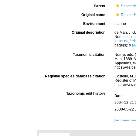
Parent
Desmod
Original name
Desmodo
Environment
marine
Original description
de Man, J. G
Nord et de l
iostor.org/r
page(s): 9
[de
Taxonomic citation
Nemys eds. 
Man, 1889. Ac
Appeltans, W
https://vliz
Regional species database citation
Costello, M.J
Register of 
https://www.
Taxonomic edit history
Date
2004-12-21 
2008-05-22 
[taxonomic tre