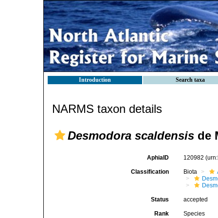
Introduction
Search taxa
NARMS taxon details
Desmodora scaldensis
de 
AphiaID
120982
(urn
Classification
Biota
Desm
Desm
Status
accepted
Rank
Species