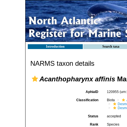
Introduction
Search taxa
NARMS taxon details
Acanthopharynx affinis
Mar
AphiaID
120955
(urn
Classification
Biota
Desm
Desm
Status
accepted
Rank
Species