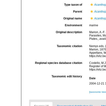
Type taxon of
Acantho
Parent
Acantho
Original name
Acanthop
Environment
marine
Original description
Marion, A.-F
Parasites, M
Plates.
,
avail
Taxonomic citation
Nemys eds. 
Marion, 1870.
Appeltans, W
https://vliz
Regional species database citation
Costello, M.J
Register of 
https://vliz
Taxonomic edit history
Date
2004-12-21 
[taxonomic tre