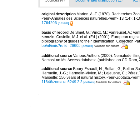
Sources (4)
Documented distribution (1)
Attr
original description
Marion, A.-F. (1870). Recherches Zo
<em>Annales des Sciences naturelles.</em> 13 (14): 1-10
1764206
[details]
basis of record
De Smet, G.; Vincx, M.; Vanreusel, A.; Van
<em>In: Costello, M.J. et al. (Ed.) (2001). European regist
bibliography of guides to their identification. Collection 
be/nl/imis?refid=26605
[details]
Available for editors
additional source
Various Authors (2000). Nematode filing
NemasLan Ms-Access database (published on CD-Rom, 
additional source
Boury-Esnault, N.; Bellan, G.; Bellan-Sa
Harmelin, J.-G.; Harmelin-Vivien, M.; Lejeusne, C.; Pérez,
Marseille: 150 years of natural history. <em>Zootaxa.</e
11646/zootaxa.5249.2.3
[details]
Available for editors