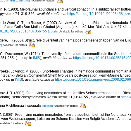
k up in
IMIS
)
[details]
Available for editors
, P. (1983). Meiofaunal abundance and vertical zonation in a sublittoral soft bottom
gy.</em> 74: 319-326.
,
available online at
https://doi.org/10.1007/bf00403458
[detai
r de Ward, C. T.; Lo Russo, V. (2007). A review of the genus Richtersia (Nematoda
José and Golfo San Matías, Chubut (Argentina). <em>J. Mar. Biol. Ass. U.K.87.</e
rg/10.1017/S0025315407056755
[details]
Available for editors
iere, T. (2000). Structurele diversiteit van nematodengemeenschappen van de Blig
s]
Available for editors
 C.; Decraemer, W. (1974). The diversity of nematode communities in the Southern 
: 251-255.
(look up in
IMIS
),
available online at
https://doi.org/10.1017/s00253154
beke, J.; Vincx, M. (2008). Short-term changes in nematode communities from an
Kwintebank (Belgian Continental Shelf) two years post-cessation. <em>Marine Envi
ook up in
IMIS
),
available online at
https://doi.org/10.1016/j.marenvres.2008.02.066
ov, J. R. (2002). Free-living nematodes of the families Selachinematidae and Richt
oria). <em>Zoosystematica Rossa.</em> 11(1): 41-55.
,
available online at
https:
ping Richthersia inaequalis
[details]
Available for editors
M. (1989). Free-living marine nematodes from the southern bight of the North sea
e voor Wetenschappen, Letteren en Schone Kunsten van België Academia Analecta.
Available for editors