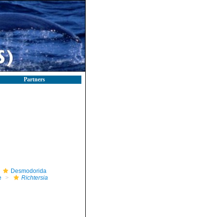
Partners
Desmodorida
e
Richtersia