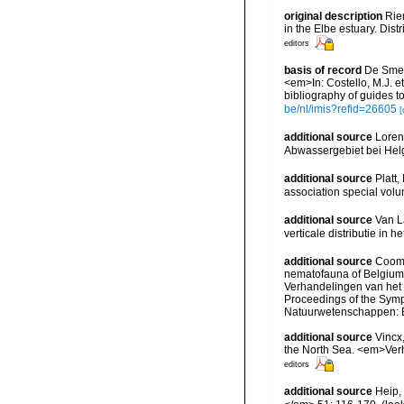
original description
Rie
in the Elbe estuary. Dis
editors
basis of record
De Smet,
<em>In: Costello, M.J. et
bibliography of guides to
be/nl/imis?refid=26605
[
additional source
Loren
Abwassergebiet bei Helg
additional source
Platt,
association special vol
additional source
Van L
verticale distributie in
additional source
Cooma
nematofauna of Belgium: 
Verhandelingen van het
Proceedings of the Sympo
Natuurwetenschappen: B
additional source
Vincx
the North Sea. <em>Verh
editors
additional source
Heip,