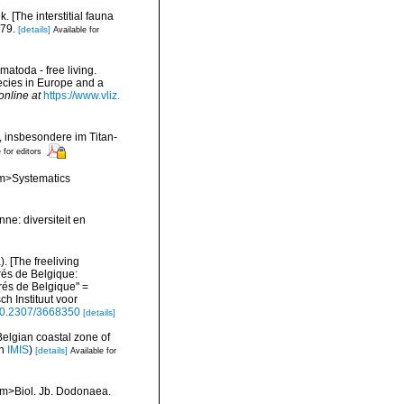
 [The interstitial fauna
279.
[details]
Available for
matoda - free living.
pecies in Europe and a
online at
https://www.vliz.
 insbesondere im Titan-
 for editors
<em>Systematics
ne: diversiteit en
 [The freeliving
rés de Belgique:
és de Belgique" =
h Instituut voor
/10.2307/3668350
[details]
Belgian coastal zone of
in
IMIS
)
[details]
Available for
<em>Biol. Jb. Dodonaea.