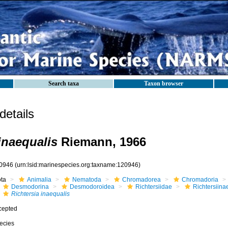
Search taxa
Taxon browser
etails
inaequalis
Riemann, 1966
0946
(urn:lsid:marinespecies.org:taxname:120946)
ota
Animalia
Nematoda
Chromadorea
Chromadoria
Desmodorina
Desmodoroidea
Richtersiidae
Richtersiina
Richtersia inaequalis
cepted
ecies