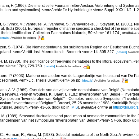
mann, F. (1966). Die interstitielle Fauna im Elbe-Aestuar. Verbreitung und Systematik.
tribution and systematics]. <em>Archiv für Hydrobiologie.</em> Suppl. XXXI. 1/2: 1-
 G.; Vincx, M.; Vanreusel, A.; Vanhove, S.; Vanaverbeke, J.; Steyaert, M. (2001). Ne
 al. (Ed.) (2001). European register of marine species: a check-list of the marine s
 their identification. Collection Patrimoines Naturels, 50.</em> 161-174.
,
available 
details]
Available for editors
zen, S. (1974). Die Nematodenfauna der sublitoralen Region der Deutschen Bucht,
oland. <em>Veröff. Inst. Meeresforsch. Bremerh.</em> 14: 305-327.
[details]
Available
 H. M. (1980). The significance of free-living nematodes to the littoral ecosystem. 
ume.</em> 17(b), 729-759.
[details]
Available for editors
aere, P. (2003). Mariene nematoden van de laagwaterlijn van het strand van De Pan
 het sediment. <em>Lic. Thesis UGent.</em> 66 pp.
[details]
Available for editors
ns, A. V. (1989). Overzicht van de vrijlevende nematofauna van België (Nematoda).
a review.]. <em>In Wouters, K.; Baert, L. (Ed.): Invertebraten van België = Invertéb
 Symposium "Invertebraten van België" = Comptes rendus du Symposium "Invertébr
sium "Invertebrates of Belgium". Brussel, 25-26 november 1988. Koninklijk Belgisc
russel, Belgium.</em> 43-56.
(look up in
IMIS
),
available online at
https://doi.org
, M. (1989). Seasonal fluctuations and production of nematode communities in the 
andelingen van het symposium "Invertebraten van Belgie".</em> 57-66.
(look up 
 C.; Herman, R.; Vincx, M. (1983). Subtidal meiofauna of the North Sea: A review. 