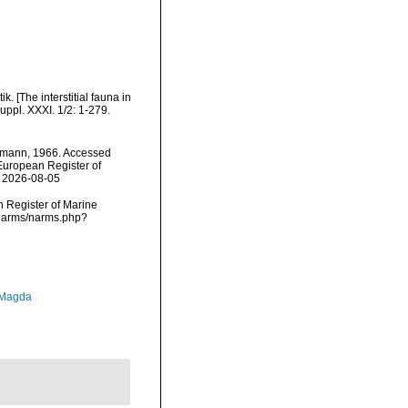
. [The interstitial fauna in
uppl. XXXI. 1/2: 1-279.
mann, 1966. Accessed
) European Register of
n 2026-08-05
an Register of Marine
/narms/narms.php?
 Magda