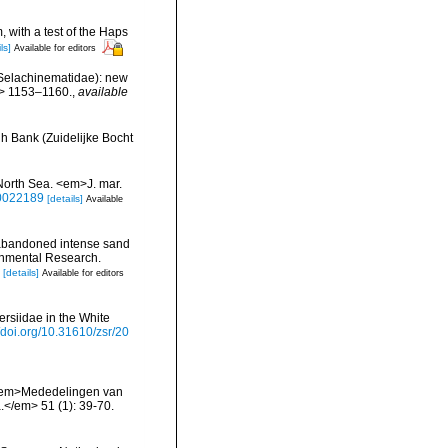
, with a test of the Haps
ls]
Available for editors
: Selachinematidae): new
m> 1153–1160.
,
available
h Bank (Zuidelijke Bocht
North Sea. <em>J. mar.
00022189
[details]
Available
 abandoned intense sand
ronmental Research.
[details]
Available for editors
ersiidae in the White
//doi.org/10.31610/zsr/20
. <em>Mededelingen van
</em> 51 (1): 39-70.