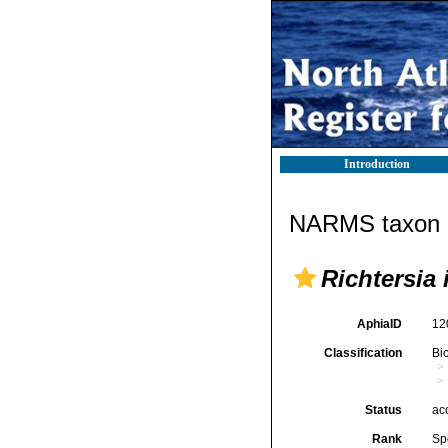
Introduction
NARMS taxon d
Richtersia 
AphiaID
12
Classification
Bi
Status
ac
Rank
Sp