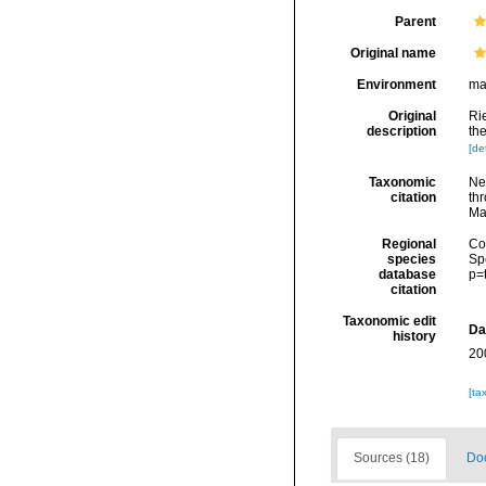
Parent
Original name
Environment
ma
Original
Rie
description
the
[det
Taxonomic
Ne
citation
thr
Ma
Regional
Cos
species
Sp
database
p=
citation
Taxonomic edit
Da
history
20
[ta
Sources (18)
Doc