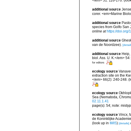
</em> 51: 116-170.
(loo
additional source
Jensen
corer. <em>Marine Biolo
additional source
Pasto
species from Golfo San 
online at
https://doi.o
additional source
Ghesk
van de Noordzee).
[detail
additional source
Heip,
biol. Ass. U. K.</em> 54
for editors
ecology source
Vanaver
extraction site on the 
</em> 66(2): 240-248.
(l
ecology source
Okhlopk
Sea (Nematoda, Chromad
02.11.1.41
page(s): 54; note: misty
ecology source
Vincx, 
de Koninklijke Academi
(look up in
IMIS
)
[details]