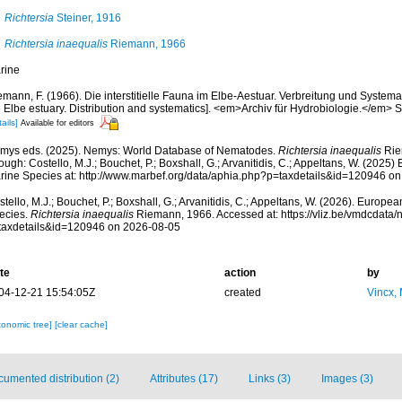
Richtersia
Steiner, 1916
Richtersia inaequalis
Riemann, 1966
rine
mann, F. (1966). Die interstitielle Fauna im Elbe-Aestuar. Verbreitung und Systematik
 Elbe estuary. Distribution and systematics]. <em>Archiv für Hydrobiologie.</em> S
ails]
Available for editors
mys eds. (2025). Nemys: World Database of Nematodes.
Richtersia inaequalis
Rie
ough: Costello, M.J.; Bouchet, P.; Boxshall, G.; Arvanitidis, C.; Appeltans, W. (2025
rine Species at: http://www.marbef.org/data/aphia.php?p=taxdetails&id=120946 o
tello, M.J.; Bouchet, P.; Boxshall, G.; Arvanitidis, C.; Appeltans, W. (2026). Europe
ecies.
Richtersia inaequalis
Riemann, 1966. Accessed at: https://vliz.be/vmdcdata
taxdetails&id=120946 on 2026-08-05
te
action
by
04-12-21 15:54:05Z
created
Vincx,
xonomic tree]
[clear cache]
umented distribution (2)
Attributes (17)
Links (3)
Images (3)