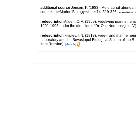
additional source
Jensen, P. (1983). Meiofaunal abundance 
corer. <em>Marine Biology.</em> 74: 319-326.
,
available 
redescription
Allgén, C. A. (1959). Freeliving marine nema
1901-1903 under the direction of Dr. Otto Nordenskjold. V
redescription
Filipjev, I. N. (1918). Free-living marine 
Laboratory and the Sevastopol Biological Station of the Ru
from Russian).
[details]