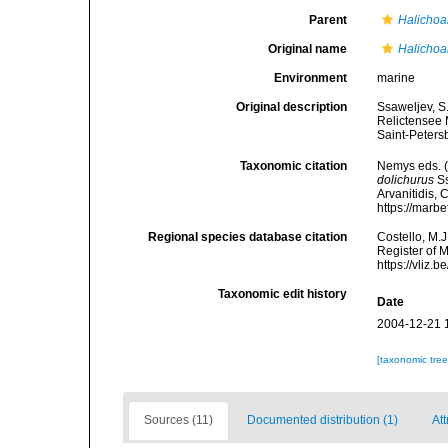
Parent
Halichoa
Original name
Halichoa
Environment
marine
Original description
Ssaweljev, S
Relictensee 
Saint-Peters
Taxonomic citation
Nemys eds. 
dolichurus
Ss
Arvanitidis, 
https://marb
Regional species database citation
Costello, M.J
Register of 
https://vliz
Taxonomic edit history
Date
2004-12-21 
[taxonomic tre
Sources (11)
Documented distribution (1)
Att