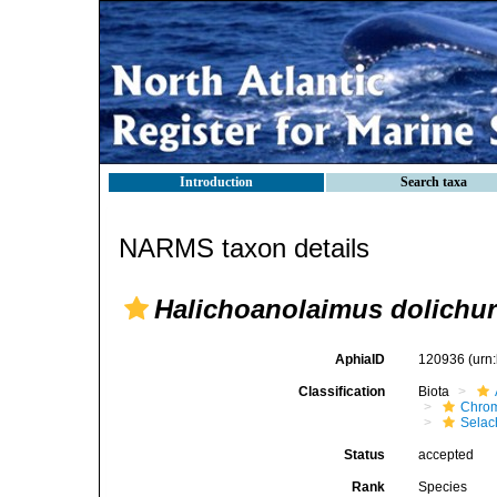
Introduction
Search taxa
NARMS taxon details
Halichoanolaimus dolichu
AphiaID
120936
(urn
Classification
Biota
Chro
Selac
Status
accepted
Rank
Species