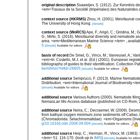
original description
Ssaweljev, S. (1912). Zur Kenntnis d
<em>Travaux de la Société (Impériales) des Naturalistes 
context source (HKRMS)
Zhou, H. (2001). Meiofaunal c
The University of Hong Kong.
[details]
context source (WoRCS)
Ape, F.; Arigò, C.; Gristina, M.; 
G.; Mirto, S. (2016). Meiofaunal diversity and nematode 
area. <em>Mediterranean Marine Science.</em>
,
availab
5
[details]
Available for editors
basis of record
De Smet, G.; Vincx, M.; Vanreusel, A.; Van
<em>In: Costello, M.J. et al. (Ed.) (2001). European regist
bibliography of guides to their identification. Collection 
be/nl/imis?refid=26605
[details]
Available for editors
additional source
Semprucci, F. (2013). Marine Nematodes
Distribution. <em>International Journal of Biodiversity.</e
[details]
Available for editors
additional source
Various Authors (2000). Nematode filing
NemasLan Ms-Access database (published on CD-Rom, 
additional source
Neira, C.; Decraemer, W. (2009). Desmo
from bathyal oxygen minimum zone sediments off Callao, Pe
(Chromadorida: Selachinematidae). <em>Organisms Divers
g/10.1016/j.ode.2008.09.004
[details]
Available for editors
additional source
Heip, C.; Herman, R.; Vincx, M. (1983).
</em> 51: 116-170.
(look up in
IMIS
)
[details]
Available for edito