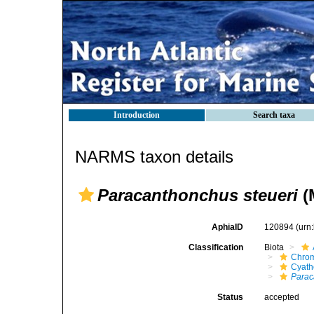
Introduction
Search taxa
NARMS taxon details
Paracanthonchus steueri
(M
AphiaID
120894
(urn
Classification
Biota
Chro
Cyath
Parac
Status
accepted