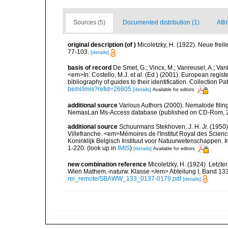
Sources (5)
Documented distribution (1)
Attr
original description
(of
)
Micoletzky, H. (1922). Neue fr
77-103.
[details]
basis of record
De Smet, G.; Vincx, M.; Vanreusel, A.; Van
<em>In: Costello, M.J. et al. (Ed.) (2001). European regist
bibliography of guides to their identification. Collection 
be/nl/imis?refid=26605
[details]
Available for editors
additional source
Various Authors (2000). Nematode filing
NemasLan Ms-Access database (published on CD-Rom, 
additional source
Schuurmans Stekhoven, J. H. Jr. (1950).
Villefranche. <em>Mémoires de l'Institut Royal des Scien
Koninklijk Belgisch Instituut voor Natuurwetenschappen. I
1-220.
(look up in
IMIS
)
[details]
Available for editors
new combination reference
Micoletzky, H. (1924). Letzt
Wien Mathem.-naturw. Klasse.</em> Abteilung I, Band 133,
rei_remote/SBAWW_133_0137-0179.pdf
[details]