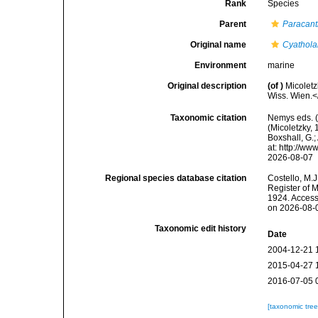
Rank
Species
Parent
Paracan
Original name
Cyathola
Environment
marine
Original description
(of
)
Micolet
Wiss. Wien.<
Taxonomic citation
Nemys eds. 
(Micoletzky, 
Boxshall, G.;
at: http://w
2026-08-07
Regional species database citation
Costello, M.J
Register of 
1924. Access
on 2026-08-
Taxonomic edit history
Date
2004-12-21 
2015-04-27 
2016-07-05 
[taxonomic tre