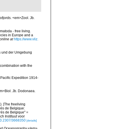
ofjords. <em>Zool. Jb.
matoda - free living.
pecies in Europe and a
online at
https://www.vliz.
ks und der Umgebung
 combination with the
Pacific Expedition 1914-
<em>Biol. Jb. Dodonaea.
 [The freeliving
rés de Belgique:
és de Belgique" =
h Instituut voor
/10.2307/3668350
[details]
 and Oceanography.</em>