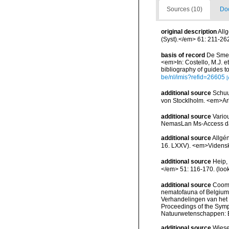
Sources (10)
Doc
original description
All
(Syst).</em> 61: 211-26
basis of record
De Smet,
<em>In: Costello, M.J. et
bibliography of guides to
be/nl/imis?refid=26605
[
additional source
Schuu
von Stocklholm. <em>Ark
additional source
Vario
NemasLan Ms-Access da
additional source
Allgé
16. LXXV). <em>Vidensk.
additional source
Heip,
</em> 51: 116-170.
(loo
additional source
Cooma
nematofauna of Belgium: 
Verhandelingen van het
Proceedings of the Sympo
Natuurwetenschappen: B
additional source
Wiese