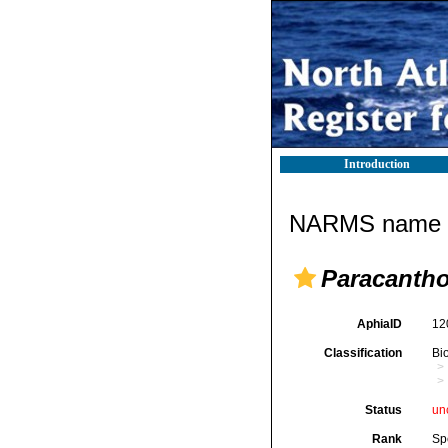
Introduction
NARMS name d
Paracantho
AphiaID
12
Classification
Bi
Status
un
Rank
Sp