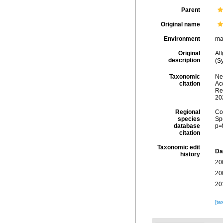
Parent
Original name
Environment
ma
Original
Al
description
(S
Taxonomic
Ne
citation
Acc
Re
20
Regional
Cos
species
Sp
database
p=
citation
Taxonomic edit
Da
history
20
20
20
[ta