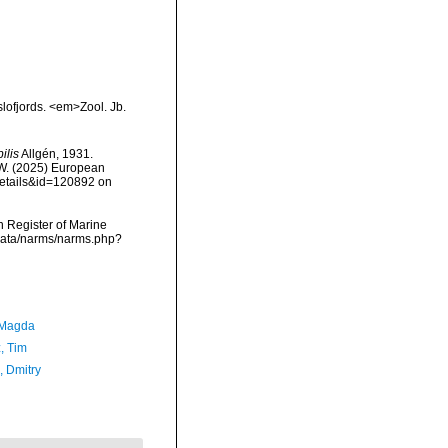
lofjords. <em>Zool. Jb.
ilis
Allgén, 1931.
, W. (2025) European
details&id=120892 on
an Register of Marine
cdata/narms/narms.php?
 Magda
, Tim
n, Dmitry