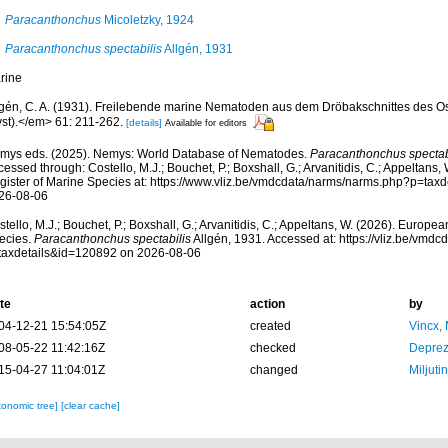
Paracanthonchus
Micoletzky, 1924
Paracanthonchus spectabilis
Allgén, 1931
rine
lgén, C. A. (1931). Freilebende marine Nematoden aus dem Dröbakschnittes des Os
yst).</em> 61: 211-262.
[details]
Available for editors
mys eds. (2025). Nemys: World Database of Nematodes.
Paracanthonchus spectab
essed through: Costello, M.J.; Bouchet, P.; Boxshall, G.; Arvanitidis, C.; Appeltans
gister of Marine Species at: https://www.vliz.be/vmdcdata/narms/narms.php?p=tax
26-08-06
tello, M.J.; Bouchet, P.; Boxshall, G.; Arvanitidis, C.; Appeltans, W. (2026). Europe
ecies.
Paracanthonchus spectabilis
Allgén, 1931. Accessed at: https://vliz.be/vmd
taxdetails&id=120892 on 2026-08-06
te
action
by
04-12-21 15:54:05Z
created
Vincx,
08-05-22 11:42:16Z
checked
Deprez
15-04-27 11:04:01Z
changed
Miljuti
xonomic tree]
[clear cache]