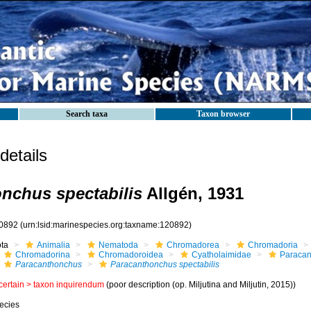
Search taxa
Taxon browser
etails
nchus spectabilis
Allgén, 1931
0892
(urn:lsid:marinespecies.org:taxname:120892)
ota
Animalia
Nematoda
Chromadorea
Chromadoria
Chromadorina
Chromadoroidea
Cyatholaimidae
Paracan
Paracanthonchus
Paracanthonchus spectabilis
certain >
taxon inquirendum
(poor description (op. Miljutina and Miljutin, 2015))
ecies