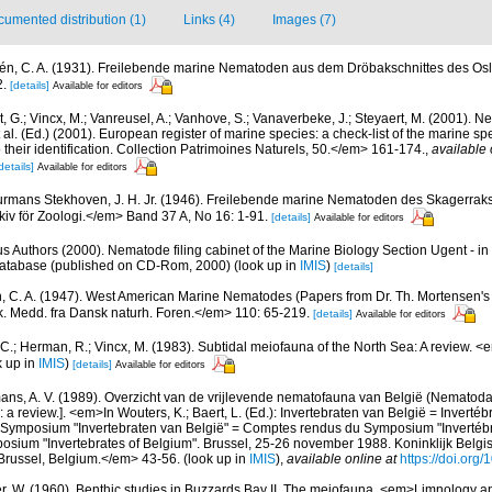
umented distribution (1)
Links (4)
Images (7)
gén, C. A. (1931). Freilebende marine Nematoden aus dem Dröbakschnittes des Osl
2.
[details]
Available for editors
 G.; Vincx, M.; Vanreusel, A.; Vanhove, S.; Vanaverbeke, J.; Steyaert, M. (2001). Ne
 al. (Ed.) (2001). European register of marine species: a check-list of the marine s
 their identification. Collection Patrimoines Naturels, 50.</em> 161-174.
,
available 
details]
Available for editors
rmans Stekhoven, J. H. Jr. (1946). Freilebende marine Nematoden des Skagerra
iv för Zoologi.</em> Band 37 A, No 16: 1-91.
[details]
Available for editors
us Authors (2000). Nematode filing cabinet of the Marine Biology Section Ugent - in
tabase (published on CD-Rom, 2000)
(look up in
IMIS
)
[details]
n, C. A. (1947). West American Marine Nematodes (Papers from Dr. Th. Mortensen's 
 Medd. fra Dansk naturh. Foren.</em> 110: 65-219.
[details]
Available for editors
 C.; Herman, R.; Vincx, M. (1983). Subtidal meiofauna of the North Sea: A review. 
k up in
IMIS
)
[details]
Available for editors
ns, A. V. (1989). Overzicht van de vrijlevende nematofauna van België (Nematoda).
a review.]. <em>In Wouters, K.; Baert, L. (Ed.): Invertebraten van België = Invertéb
 Symposium "Invertebraten van België" = Comptes rendus du Symposium "Invertébr
sium "Invertebrates of Belgium". Brussel, 25-26 november 1988. Koninklijk Belgisc
russel, Belgium.</em> 43-56.
(look up in
IMIS
),
available online at
https://doi.org
r, W. (1960). Benthic studies in Buzzards Bay II. The meiofauna. <em>Limnology