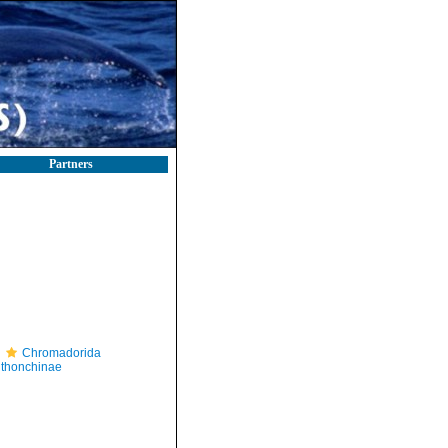
Partners
Chromadorida
thonchinae