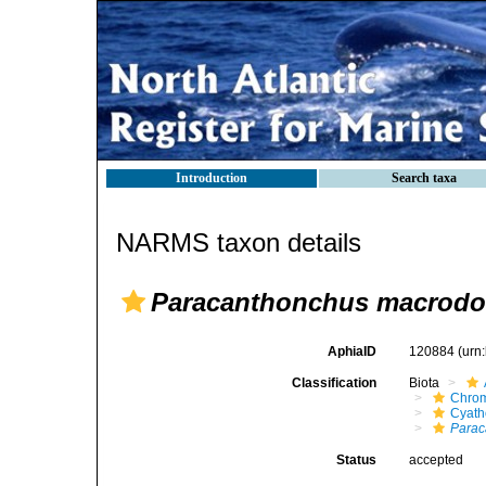
Introduction
Search taxa
NARMS taxon details
Paracanthonchus macrod
AphiaID
120884
(urn
Classification
Biota
Chro
Cyath
Parac
Status
accepted