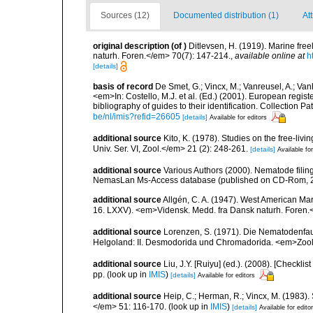
Sources (12)
Documented distribution (1)
At
original description
(of
)
Ditlevsen, H. (1919). Marine fr
naturh. Foren.</em> 70(7): 147-214.
,
available online at
h
[details]
basis of record
De Smet, G.; Vincx, M.; Vanreusel, A.; Van
<em>In: Costello, M.J. et al. (Ed.) (2001). European regist
bibliography of guides to their identification. Collection 
be/nl/imis?refid=26605
[details]
Available for editors
additional source
Kito, K. (1978). Studies on the free-li
Univ. Ser. VI, Zool.</em> 21 (2): 248-261.
[details]
Available for
additional source
Various Authors (2000). Nematode filing
NemasLan Ms-Access database (published on CD-Rom, 
additional source
Allgén, C. A. (1947). West American Ma
16. LXXV). <em>Vidensk. Medd. fra Dansk naturh. Foren.
additional source
Lorenzen, S. (1971). Die Nematodenfau
Helgoland: II. Desmodorida und Chromadorida. <em>Zool.
additional source
Liu, J.Y. [Ruiyu] (ed.). (2008). [Check
pp.
(look up in
IMIS
)
[details]
Available for editors
additional source
Heip, C.; Herman, R.; Vincx, M. (1983).
</em> 51: 116-170.
(look up in
IMIS
)
[details]
Available for edito