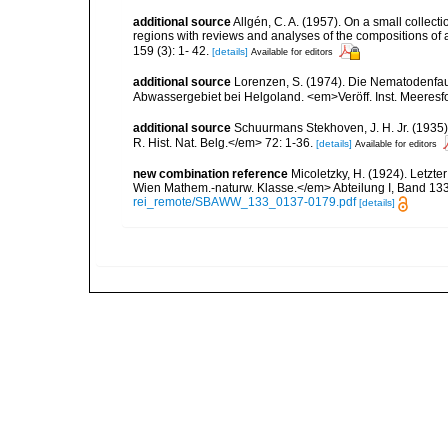
additional source
Allgén, C. A. (1957). On a small collec
regions with reviews and analyses of the compositions of
159 (3): 1- 42.
[details]
Available for editors
additional source
Lorenzen, S. (1974). Die Nematodenfau
Abwassergebiet bei Helgoland. <em>Veröff. Inst. Meeresf
additional source
Schuurmans Stekhoven, J. H. Jr. (1935)
R. Hist. Nat. Belg.</em> 72: 1-36.
[details]
Available for editors
new combination reference
Micoletzky, H. (1924). Letzt
Wien Mathem.-naturw. Klasse.</em> Abteilung I, Band 133,
rei_remote/SBAWW_133_0137-0179.pdf
[details]