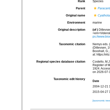
Rank
Species
Parent
Paracan
Original name
Cyathol
Environment
marine
Original description
(of
)
Ditlevse
<em>Vidensk.
ps://www.bio
Taxonomic citation
Nemys eds. 
(Ditlevsen, 1
Boxshall, G.;
at: https://
Regional species database citation
Costello, M.J
Register of 
1924. Access
on 2026-07-
Taxonomic edit history
Date
2004-12-21 
2015-04-27 
[taxonomic tre