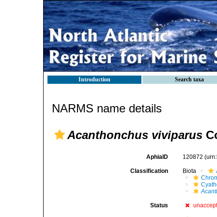
Introduction
Search taxa
NARMS name details
Acanthonchus viviparus
Co
AphiaID
120872
(urn
Classification
Biota
Chro
Cyath
Acant
Status
unaccep