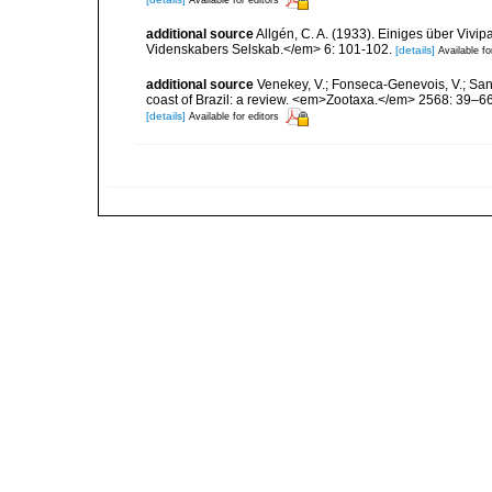
Available for editors
additional source
Allgén, C. A. (1933). Einiges über Vi
Videnskabers Selskab.</em> 6: 101-102.
[details]
Available fo
additional source
Venekey, V.; Fonseca-Genevois, V.; Santo
coast of Brazil: a review. <em>Zootaxa.</em> 2568: 39–66
[details]
Available for editors