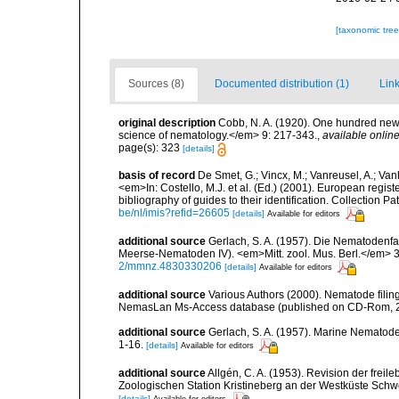
[taxonomic tre
Sources (8)
Documented distribution (1)
Link
original description
Cobb, N. A. (1920). One hundred new
science of nematology.</em> 9: 217-343.
,
available online
page(s): 323
[details]
basis of record
De Smet, G.; Vincx, M.; Vanreusel, A.; Van
<em>In: Costello, M.J. et al. (Ed.) (2001). European regist
bibliography of guides to their identification. Collection 
be/nl/imis?refid=26605
[details]
Available for editors
additional source
Gerlach, S. A. (1957). Die Nematodenfa
Meerse-Nematoden IV). <em>Mitt. zool. Mus. Berl.</em> 3
2/mmnz.4830330206
[details]
Available for editors
additional source
Various Authors (2000). Nematode filing
NemasLan Ms-Access database (published on CD-Rom, 
additional source
Gerlach, S. A. (1957). Marine Nematode
1-16.
[details]
Available for editors
additional source
Allgén, C. A. (1953). Revision der fr
Zoologischen Station Kristineberg an der Westküste Sch
[details]