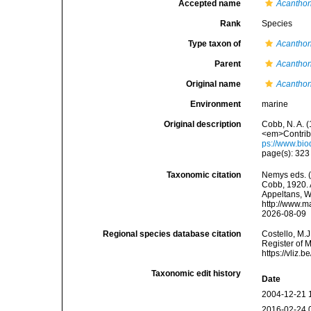
Accepted name
Acanthon
Rank
Species
Type taxon of
Acantho
Parent
Acantho
Original name
Acanthon
Environment
marine
Original description
Cobb, N. A. 
<em>Contribu
ps://www.bio
page(s): 32
Taxonomic citation
Nemys eds. 
Cobb, 1920. A
Appeltans, W
http://www.m
2026-08-09
Regional species database citation
Costello, M.J
Register of 
https://vliz
Taxonomic edit history
Date
2004-12-21 
2016-02-24 