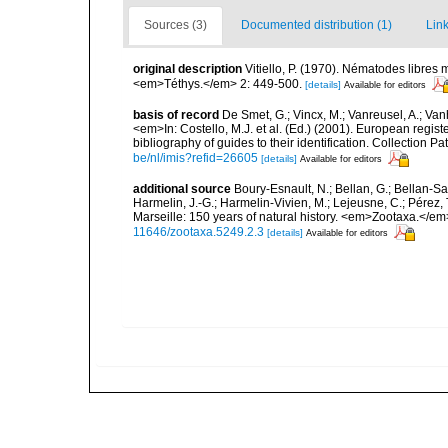
Sources (3)
Documented distribution (1)
Link
original description
Vitiello, P. (1970). Nématodes libres
<em>Téthys.</em> 2: 449-500.
[details]
Available for editors
basis of record
De Smet, G.; Vincx, M.; Vanreusel, A.; Van
<em>In: Costello, M.J. et al. (Ed.) (2001). European regist
bibliography of guides to their identification. Collection 
be/nl/imis?refid=26605
[details]
Available for editors
additional source
Boury-Esnault, N.; Bellan, G.; Bellan-Sa
Harmelin, J.-G.; Harmelin-Vivien, M.; Lejeusne, C.; Pérez,
Marseille: 150 years of natural history. <em>Zootaxa.</e
11646/zootaxa.5249.2.3
[details]
Available for editors