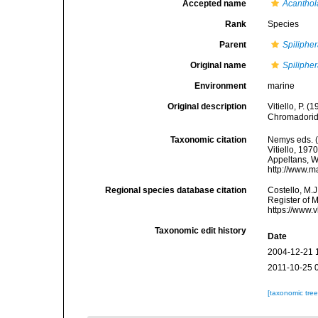
Accepted name
Acanthol
Rank
Species
Parent
Spiliphe
Original name
Spiliphe
Environment
marine
Original description
Vitiello, P. 
Chromadorid
Taxonomic citation
Nemys eds. 
Vitiello, 197
Appeltans, W
http://www.m
Regional species database citation
Costello, M.J
Register of 
https://www.
Taxonomic edit history
Date
2004-12-21 
2011-10-25 
[taxonomic tre