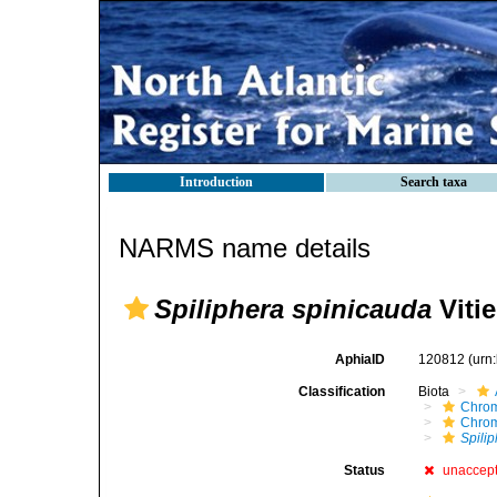
Introduction
Search taxa
NARMS name details
Spiliphera spinicauda
Vitie
AphiaID
120812
(urn
Classification
Biota
Chro
Chro
Spili
Status
unaccep