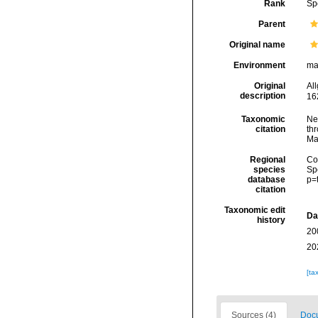
Rank
Sp
Parent
Original name
Environment
ma
Original
Al
description
16
Taxonomic
Ne
citation
thr
Ma
Regional
Cos
species
Sp
database
p=
citation
Taxonomic edit
Da
history
20
20
[ta
Sources (4)
Docu