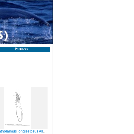
Partners
holaimus longisetosus Allg, 1933