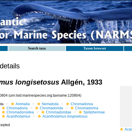
Search taxa
Taxon browser
etails
mus longisetosus
Allgén, 1933
0804
(urn:lsid:marinespecies.org:taxname:120804)
ota
Animalia
Nematoda
Chromadorea
Chromadoria
Chromadorida
Chromadorina
Chromadoroidea
Chromadoridae
Spilipherinae
Acantholaimus
Acantholaimus longisetosus
cepted
Acant