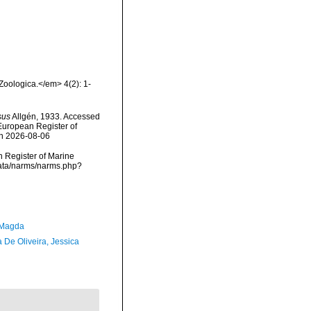
oologica.</em> 4(2): 1-
sus
Allgén, 1933. Accessed
) European Register of
on 2026-08-06
an Register of Marine
cdata/narms/narms.php?
 Magda
 De Oliveira, Jessica