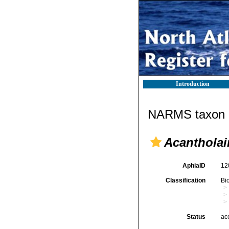
Introduction
NARMS taxon d
Acantholai
AphiaID
12
Classification
Bi
Status
ac