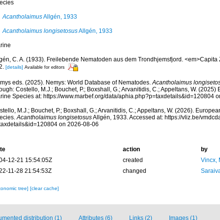
ecies
Acantholaimus
Allgén, 1933
Acantholaimus longisetosus
Allgén, 1933
rine
lgén, C. A. (1933). Freilebende Nematoden aus dem Trondhjemsfjord. <em>Capita Z
2.
[details]
Available for editors
mys eds. (2025). Nemys: World Database of Nematodes.
Acantholaimus longiseto
ough: Costello, M.J.; Bouchet, P.; Boxshall, G.; Arvanitidis, C.; Appeltans, W. (2025
rine Species at: https://www.marbef.org/data/aphia.php?p=taxdetails&id=120804 
tello, M.J.; Bouchet, P.; Boxshall, G.; Arvanitidis, C.; Appeltans, W. (2026). Europe
ecies.
Acantholaimus longisetosus
Allgén, 1933. Accessed at: https://vliz.be/vmd
taxdetails&id=120804 on 2026-08-06
te
action
by
04-12-21 15:54:05Z
created
Vincx,
22-11-28 21:54:53Z
changed
Saraiva
xonomic tree]
[clear cache]
mented distribution (1)
Attributes (6)
Links (2)
Images (1)