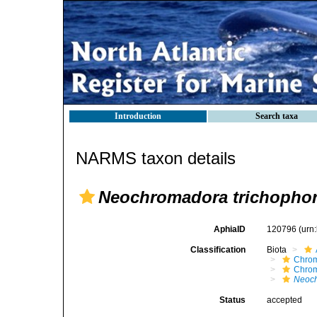
Introduction
Search taxa
NARMS taxon details
Neochromadora trichopho
AphiaID
120796
(urn
Classification
Biota
Chro
Chro
Neoch
Status
accepted