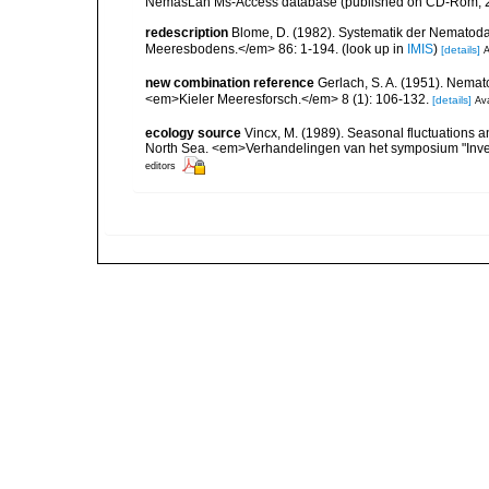
NemasLan Ms-Access database (published on CD-Rom, 
redescription
Blome, D. (1982). Systematik der Nematod
Meeresbodens.</em> 86: 1-194.
(look up in
IMIS
)
[details]
A
new combination reference
Gerlach, S. A. (1951). Nema
<em>Kieler Meeresforsch.</em> 8 (1): 106-132.
[details]
Ava
ecology source
Vincx, M. (1989). Seasonal fluctuations 
North Sea. <em>Verhandelingen van het symposium "Inver
editors