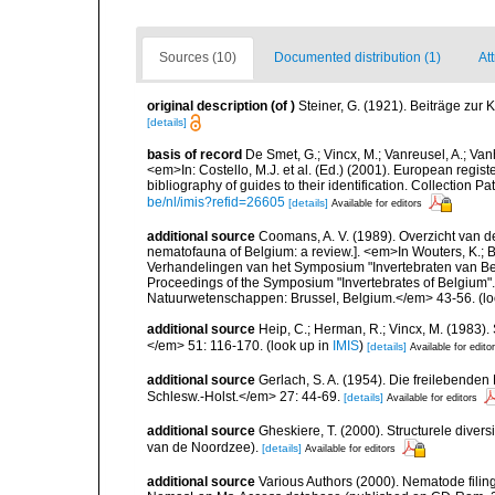
Sources (10)
Documented distribution (1)
At
original description
(of
)
Steiner, G. (1921). Beiträge zur
[details]
basis of record
De Smet, G.; Vincx, M.; Vanreusel, A.; Van
<em>In: Costello, M.J. et al. (Ed.) (2001). European regist
bibliography of guides to their identification. Collection 
be/nl/imis?refid=26605
[details]
Available for editors
additional source
Coomans, A. V. (1989). Overzicht van d
nematofauna of Belgium: a review.]. <em>In Wouters, K.; Ba
Verhandelingen van het Symposium "Invertebraten van Be
Proceedings of the Symposium "Invertebrates of Belgium". 
Natuurwetenschappen: Brussel, Belgium.</em> 43-56.
(lo
additional source
Heip, C.; Herman, R.; Vincx, M. (1983).
</em> 51: 116-170.
(look up in
IMIS
)
[details]
Available for edito
additional source
Gerlach, S. A. (1954). Die freilebende
Schlesw.-Holst.</em> 27: 44-69.
[details]
Available for editors
additional source
Gheskiere, T. (2000). Structurele dive
van de Noordzee).
[details]
Available for editors
additional source
Various Authors (2000). Nematode filing