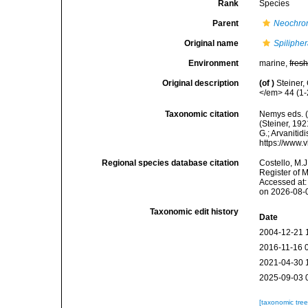
Rank
Species
Parent
Neochro
Original name
Spilipher
Environment
marine,
fres
Original description
(of
)
Steiner,
</em> 44 (1-2
Taxonomic citation
Nemys eds. 
(Steiner, 192
G.; Arvanitid
https://www.
Regional species database citation
Costello, M.J
Register of 
Accessed at:
on 2026-08-
Taxonomic edit history
Date
2004-12-21 
2016-11-16 
2021-04-30 
2025-09-03 
[taxonomic tre