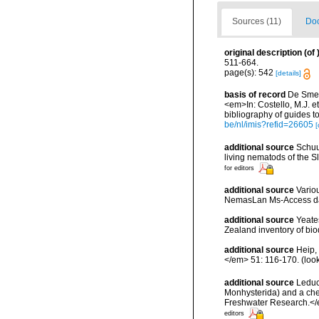
Sources (11)
Doc
original description
(of
511-664.
page(s): 542
[details]
basis of record
De Smet,
<em>In: Costello, M.J. et
bibliography of guides to
be/nl/imis?refid=26605
[
additional source
Schuu
living nematods of the S
for editors
additional source
Vario
NemasLan Ms-Access da
additional source
Yeate
Zealand inventory of bi
additional source
Heip,
</em> 51: 116-170.
(loo
additional source
Leduc
Monhysterida) and a che
Freshwater Research.</
editors