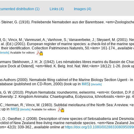
umented distribution (1)
Links (4)
Images (4)
)
Steiner, G. (1916). Freilebende Nematoden aus der Barentssee. <em>Zoologisch
 G.; Vincx, M.; Vanreusel, A.; Vanhove, S.; Vanaverbeke, J.; Steyaert, M. (2001). Ne
 al. (Ed.) (2001). European register of marine species: a check-list of the marine s
 their identification. Collection Patrimoines Naturels, 50.</em> 161-174.
,
available 
details]
Available for editors
rmans Stekhoven, J. H. Jr. (1942). Les nématodes libres marins du Bassin de Chas
luice Dock at Ostend]. <em>Med. K. Belg. Inst. Nat. Wet.</em> 18(12): 1-26.
(look u
us Authors (2000). Nematode filing cabinet of the Marine Biology Section Ugent - in
tabase (published on CD-Rom, 2000)
(look up in
IMIS
)
[details]
s, G. W. (2010). Phylum Nematoda: roundworms, eelworms. <em>in: Gordon, D.P. (
odiversity: 2. Kingdom Animalia: Chaetognatha, Ecdysozoa, Ichnofossils.</em> pp. 
 C.; Herman, R.; Vincx, M. (1983). Subtidal meiofauna of the North Sea: A review. 
k up in
IMIS
)
[details]
Available for editors
, D.; Gwyther, J. (2008). Description of new species of Setosabatieria and Desmo
cklist of New Zealand free-living marine nematode species. <em>New Zealand Jou
em> 42(3): 339-362.
,
available online at
https://doi.org/10.1080/00288330809509