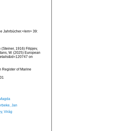
he Jahrbücher.</em> 39:
a
(Steiner, 1916) Filipjev,
eltans, W. (2025) European
details&id=120747 on
an Register of Marine
-01
 Magda
rbeke, Jan
y, Virág