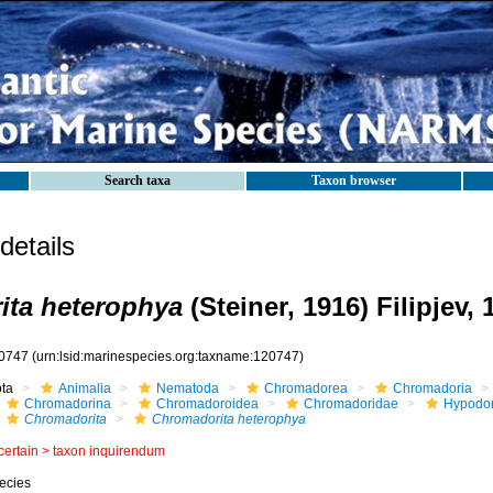
Search taxa
Taxon browser
etails
ita heterophya
(Steiner, 1916) Filipjev, 
0747
(urn:lsid:marinespecies.org:taxname:120747)
ota
Animalia
Nematoda
Chromadorea
Chromadoria
Chromadorina
Chromadoroidea
Chromadoridae
Hypodon
Chromadorita
Chromadorita heterophya
certain >
taxon inquirendum
ecies