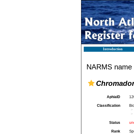
Introduction
NARMS name d
Chromador
AphiaID
12
Classification
Bi
Status
un
Rank
Sp