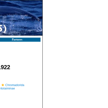
Partners
1922
Chromadorida
tolaiminae