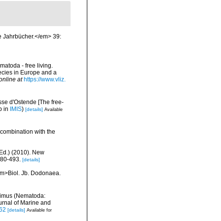
e Jahrbücher.</em> 39:
matoda - free living.
pecies in Europe and a
online at
https://www.vliz.
se d'Ostende [The free-
p in
IMIS
)
[details]
Available
 combination with the
Ed.) (2010). New
480-493.
[details]
<em>Biol. Jb. Dodonaea.
laimus (Nematoda:
rnal of Marine and
962
[details]
Available for