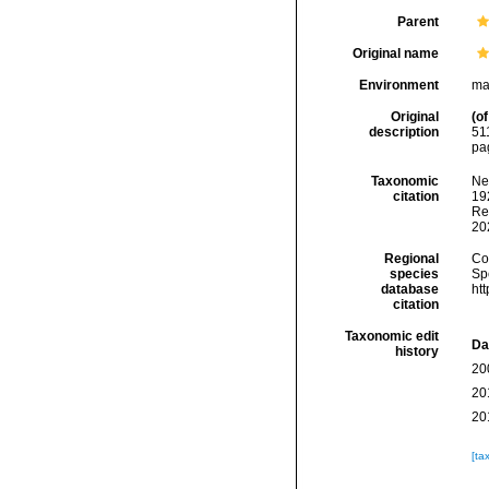
Parent
Original name
Environment
ma
Original
(of
description
51
pa
Taxonomic
Ne
citation
192
Re
20
Regional
Cos
species
Sp
database
ht
citation
Taxonomic edit
Da
history
20
20
20
[ta