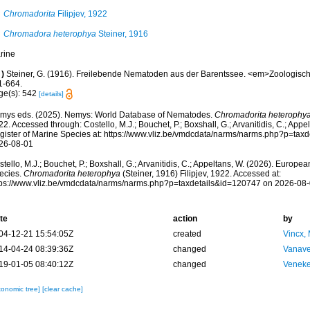
Chromadorita
Filipjev, 1922
Chromadora heterophya
Steiner, 1916
rine
)
Steiner, G. (1916). Freilebende Nematoden aus der Barentssee. <em>Zoologisc
1-664.
ge(s): 542
[details]
mys eds. (2025). Nemys: World Database of Nematodes.
Chromadorita heterophy
2. Accessed through: Costello, M.J.; Bouchet, P.; Boxshall, G.; Arvanitidis, C.; App
gister of Marine Species at: https://www.vliz.be/vmdcdata/narms/narms.php?p=tax
26-08-01
tello, M.J.; Bouchet, P.; Boxshall, G.; Arvanitidis, C.; Appeltans, W. (2026). Europe
ecies.
Chromadorita heterophya
(Steiner, 1916) Filipjev, 1922. Accessed at:
tps://www.vliz.be/vmdcdata/narms/narms.php?p=taxdetails&id=120747 on 2026-08
te
action
by
04-12-21 15:54:05Z
created
Vincx,
14-04-24 08:39:36Z
changed
Vanave
19-01-05 08:40:12Z
changed
Veneke
xonomic tree]
[clear cache]