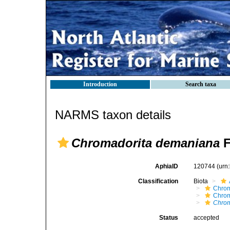
Introduction
Search taxa
NARMS taxon details
Chromadorita demaniana
F
AphiaID
120744
(urn
Classification
Biota
Chro
Chro
Chrom
Status
accepted