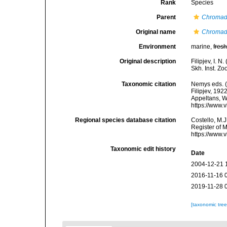
Rank
Species
Parent
Chromad
Original name
Chromad
Environment
marine,
fres
Original description
Filipjev, I. 
Skh. Inst. Zo
Taxonomic citation
Nemys eds. 
Filipjev, 192
Appeltans, W
https://www.
Regional species database citation
Costello, M.J
Register of 
https://www.
Taxonomic edit history
Date
2004-12-21 
2016-11-16 
2019-11-28 
[taxonomic tre