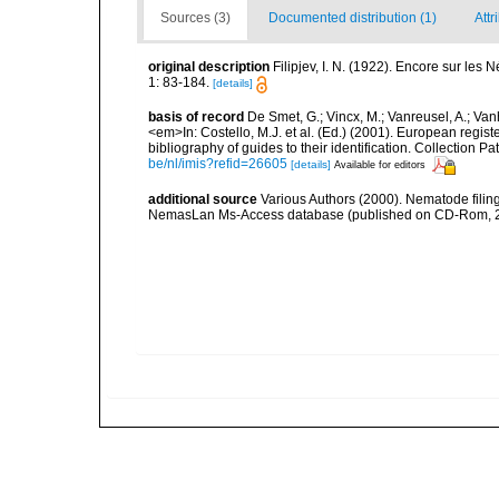
Sources (3)
Documented distribution (1)
Attr
original description
Filipjev, I. N. (1922). Encore sur les
1: 83-184.
[details]
basis of record
De Smet, G.; Vincx, M.; Vanreusel, A.; Van
<em>In: Costello, M.J. et al. (Ed.) (2001). European regist
bibliography of guides to their identification. Collection 
be/nl/imis?refid=26605
[details]
Available for editors
additional source
Various Authors (2000). Nematode filing
NemasLan Ms-Access database (published on CD-Rom, 