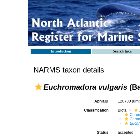
Introduction
Search taxa
NARMS taxon details
Euchromadora vulgaris
(Ba
AphiaID
120730
(urn
Classification
Biota
Chro
Chro
Euchr
Status
accepted