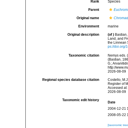
Rank
Species
Parent
Euchrom
Original name
Chromado
Environment
marine
Original description
(of
)
Bastian,
Land, and Fr
the Linnean 
ps://doi.org
Taxonomic citation
Nemys eds. 
(Bastian, 186
G.; Arvanitid
http://www.m
2026-08-09
Regional species database citation
Costello, M.J
Register of 
Accessed at:
2026-08-09
Taxonomic edit history
Date
2004-12-21 
2008-05-22 
[taxonomic tre