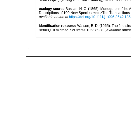
ecology source
Bastian, H. C. (1865). Monograph of the 
Descriptions of 100 New Species. <em>The Transactions o
available online at
https://doi.org/10.1111/j.1096-3642.18
identification resource
Watson, B. D. (1965). The fine str
<em>Q. Jl microsc. Sci.</em> 106: 75-81.
,
available onlin