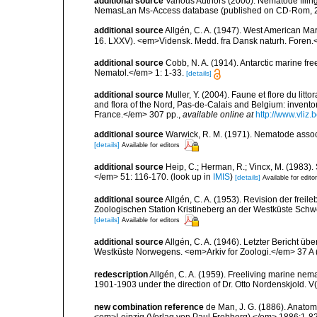
additional source
Various Authors (2000). Nematode filing
NemasLan Ms-Access database (published on CD-Rom, 
additional source
Allgén, C. A. (1947). West American Ma
16. LXXV). <em>Vidensk. Medd. fra Dansk naturh. Foren.
additional source
Cobb, N. A. (1914). Antarctic marine fr
Nematol.</em> 1: 1-33.
[details]
additional source
Muller, Y. (2004). Faune et flore du litt
and flora of the Nord, Pas-de-Calais and Belgium: inven
France.</em> 307 pp.
,
available online at
http://www.vliz
additional source
Warwick, R. M. (1971). Nematode associ
[details]
Available for editors
additional source
Heip, C.; Herman, R.; Vincx, M. (1983).
</em> 51: 116-170.
(look up in
IMIS
)
[details]
Available for edito
additional source
Allgén, C. A. (1953). Revision der fr
Zoologischen Station Kristineberg an der Westküste Sch
[details]
Available for editors
additional source
Allgén, C. A. (1946). Letzter Bericht
Westküste Norwegens. <em>Arkiv for Zoologi.</em> 37 A (
redescription
Allgén, C. A. (1959). Freeliving marine nema
1901-1903 under the direction of Dr. Otto Nordenskjold. V
new combination reference
de Man, J. G. (1886). Anat
<em>Leipzig (Verlag von Paul Frohberg).</em> 1886:1-82