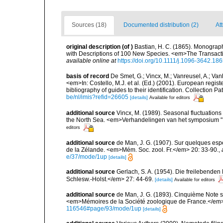
Sources (18)
Documented distribution (2)
At
original description
(of
)
Bastian, H. C. (1865). Monograph
with Descriptions of 100 New Species. <em>The Transacti
available online at
https://doi.org/10.1111/j.1096-3642.18
basis of record
De Smet, G.; Vincx, M.; Vanreusel, A.; Van
<em>In: Costello, M.J. et al. (Ed.) (2001). European regist
bibliography of guides to their identification. Collection 
be/nl/imis?refid=26605
[details]
Available for editors
additional source
Vincx, M. (1989). Seasonal fluctuation
the North Sea. <em>Verhandelingen van het symposium "I
editors
additional source
de Man, J. G. (1907). Sur quelques es
de la Zélande. <em>Mém. Soc. zool. Fr.</em> 20: 33-90.
,
e/37/mode/1up
[details]
additional source
Gerlach, S. A. (1954). Die freilebende
Schlesw.-Holst.</em> 27: 44-69.
[details]
Available for editors
additional source
de Man, J. G. (1893). Cinquième Note s
<em>Mémoires de la Société zoologique de France.</em>
116546#page/93/mode/1up
[details]