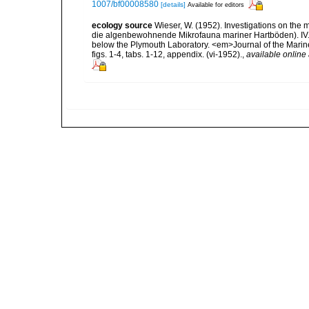
1007/bf00008580
[details]
Available for editors
ecology source
Wieser, W. (1952). Investigations on the
die algenbewohnende Mikrofauna mariner Hartböden). IV. St
below the Plymouth Laboratory. <em>Journal of the Marine
figs. 1-4, tabs. 1-12, appendix. (vi-1952).
,
available online 