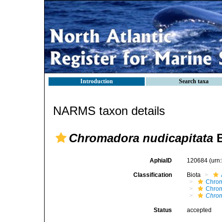
Introduction
Search taxa
NARMS taxon details
Chromadora nudicapitata
B
AphiaID
120684
(urn
Classification
Biota
Chro
Chro
Chrom
Status
accepted