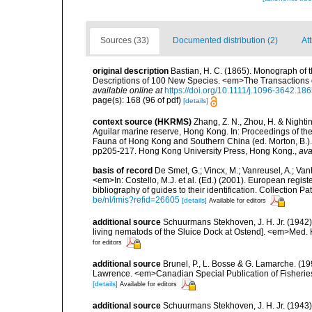
Sources (33)
Documented distribution (2)
At
original description
Bastian, H. C. (1865). Monograph of 
Descriptions of 100 New Species. <em>The Transactions o
available online at
https://doi.org/10.1111/j.1096-3642.18
page(s): 168 (96 of pdf)
[details]
context source (HKRMS)
Zhang, Z. N., Zhou, H. & Nighti
Aguilar marine reserve, Hong Kong. In: Proceedings of th
Fauna of Hong Kong and Southern China (ed. Morton, B.)
pp205-217. Hong Kong University Press, Hong Kong.
,
ava
basis of record
De Smet, G.; Vincx, M.; Vanreusel, A.; Van
<em>In: Costello, M.J. et al. (Ed.) (2001). European regist
bibliography of guides to their identification. Collection 
be/nl/imis?refid=26605
[details]
Available for editors
additional source
Schuurmans Stekhoven, J. H. Jr. (1942
living nematods of the Sluice Dock at Ostend]. <em>Med. K
for editors
additional source
Brunel, P., L. Bosse & G. Lamarche. (199
Lawrence. <em>Canadian Special Publication of Fisherie
[details]
Available for editors
additional source
Schuurmans Stekhoven, J. H. Jr. (1943