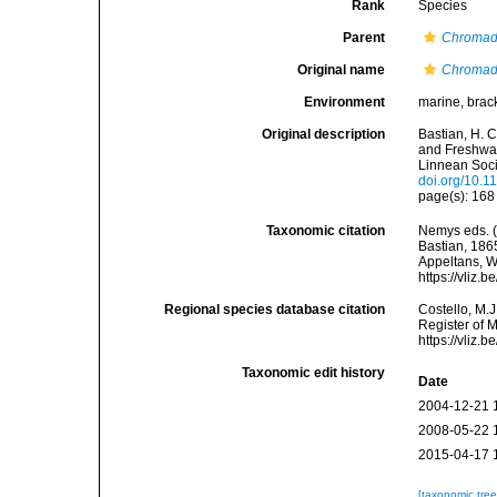
Rank
Species
Parent
Chromad
Original name
Chromado
Environment
marine, brac
Original description
Bastian, H. 
and Freshwat
Linnean Soci
doi.org/10.1
page(s): 168 
Taxonomic citation
Nemys eds. 
Bastian, 1865
Appeltans, W
https://vliz
Regional species database citation
Costello, M.J
Register of 
https://vliz
Taxonomic edit history
Date
2004-12-21 
2008-05-22 
2015-04-17 
[taxonomic tre