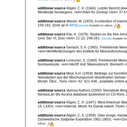
additional source
Allgén, C. A. (1946). Letzter Bericht
Westküste Norwegens. <em>Arkiv for Zoologi.</em> 37 A (
additional source
Wieser, W. (1955). A collection of mari
159-181.
(look up in
IMIS
)
[details]
Available for editors
additional source
Kito, K. (1978). Studies on the free-li
Univ. Ser. VI, Zool.</em> 21 (2): 248-261.
[details]
Available for
additional source
Gerlach, S. A. (1965). Freilebende Me
<em>Veröffentlichungen des Instituts für Meeresforschun
additional source
Lorenzen, S. (1969). Freilebende Mee
Nordseeküste. <em>Veröff. Inst. Meeresforsch. Bremerh.<
additional source
Meyl, A.H. (1954). Beiträge zur Kenntnis
Nematoden aus der Mischungszone strandnaher, heisser 
Morph. Ökol., Tiere.</em> 42: 421-448.
,
available online a
additional source
Various Authors (2000). Nematode filing
NemasLan Ms-Access database (published on CD-Rom, 
additional source
Allgén, C. A. (1947). West American Ma
16. LXXV). <em>Vidensk. Medd. fra Dansk naturh. Foren.
additional source
Allgén, C. A. (1959). Über einige, me
(Schwedische Südpolar-Expedition 1901-1903). <em>Zoolo
editors