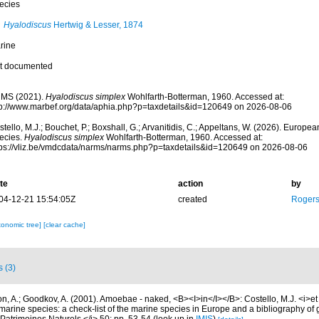
ecies
Hyalodiscus
Hertwig & Lesser, 1874
rine
t documented
MS (2021).
Hyalodiscus simplex
Wohlfarth-Botterman, 1960. Accessed at:
tp://www.marbef.org/data/aphia.php?p=taxdetails&id=120649 on 2026-08-06
tello, M.J.; Bouchet, P.; Boxshall, G.; Arvanitidis, C.; Appeltans, W. (2026). Europe
ecies.
Hyalodiscus simplex
Wohlfarth-Botterman, 1960. Accessed at:
tps://vliz.be/vmdcdata/narms/narms.php?p=taxdetails&id=120649 on 2026-08-06
te
action
by
04-12-21 15:54:05Z
created
Rogers
xonomic tree]
[clear cache]
s (3)
, A.; Goodkov, A. (2001). Amoebae - naked, <B><I>in</I></B>: Costello, M.J. <i>et a
marine species: a check-list of the marine species in Europe and a bibliography of g