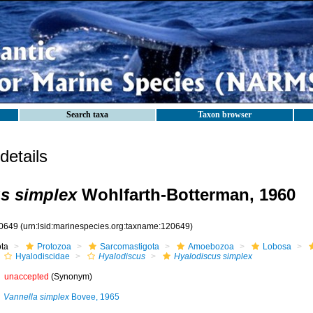
Search taxa
Taxon browser
etails
s simplex
Wohlfarth-Botterman, 1960
0649
(urn:lsid:marinespecies.org:taxname:120649)
ota
Protozoa
Sarcomastigota
Amoebozoa
Lobosa
Hyalodiscidae
Hyalodiscus
Hyalodiscus simplex
unaccepted
(Synonym)
Vannella simplex
Bovee, 1965