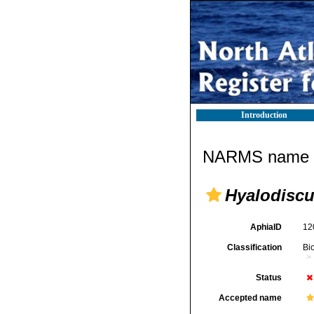
Introduction
NARMS name d
Hyalodiscu
AphiaID
12
Classification
Bi
Status
Accepted name