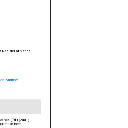
an Register of Marine
on, Andrew
l.</i> (Ed.) (2001).
uides to their