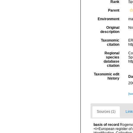
Rank
Sp
Parent
Environment
ma
Original
No
description
Taxonomic
ER
citation
ht
Regional
Cos
species
Sp
database
ht
citation
Taxonomic edit
Da
history
20
[ta
Sources (1)
Link
basis of record
Rogerson
<i>European register of 