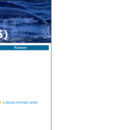
Partners
Lobosa
incertae sedis