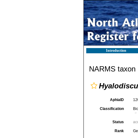
Introduction
NARMS taxon d
Hyalodisc
AphiaID
12
Classification
Bi
Status
ac
Rank
Ge