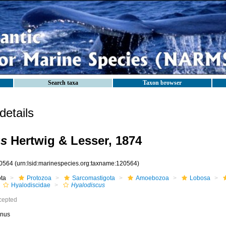
Search taxa
Taxon browser
etails
us
Hertwig & Lesser, 1874
0564
(urn:lsid:marinespecies.org:taxname:120564)
ota
Protozoa
Sarcomastigota
Amoebozoa
Lobosa
Hyalodiscidae
Hyalodiscus
cepted
nus