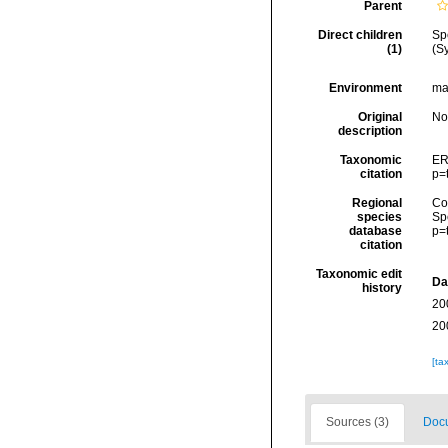
Parent
Direct children
Sp
(1)
(S
Environment
ma
Original
No
description
Taxonomic
ER
citation
p=
Regional
Cos
species
Sp
database
p=
citation
Taxonomic edit
Da
history
20
20
[ta
Sources (3)
Docu