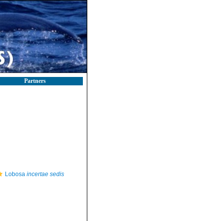
Partners
Lobosa
incertae sedis