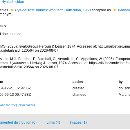
Hyalodiscidae
ecies
Hyalodiscus simplex
Wohlfarth-Botterman, 1960
accepted as
Vannell
ynonym)
rine
t documented
MS (2025).
Hyalodiscus
Hertwig & Lesser, 1874. Accessed at: http://marbef.org//m
taxdetails&id=120564 on 2026-08-07
tello, M.J.; Bouchet, P.; Boxshall, G.; Arvanitidis, C.; Appeltans, W. (2026). Europe
ecies.
Hyalodiscus
Hertwig & Lesser, 1874. Accessed at: https://vliz.be/vmdcdata
taxdetails&id=120564 on 2026-08-07
te
action
by
04-12-21 15:54:05Z
created
db_ad
06-09-13 06:47:38Z
changed
Martin
xonomic tree]
[clear cache]
mented distribution (0)
Links (4)
Images (1)