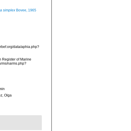
a simplex
Bovee, 1965
arbef.org/data/aphia.php?
an Register of Marine
/narms/narms.php?
min
ez, Olga