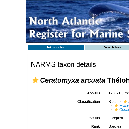
Introduction
Search taxa
NARMS taxon details
Ceratomyxa arcuata
Théloh
AphiaID
120321
(urn
Classification
Biota
Myxo
Cera
Status
accepted
Rank
Species