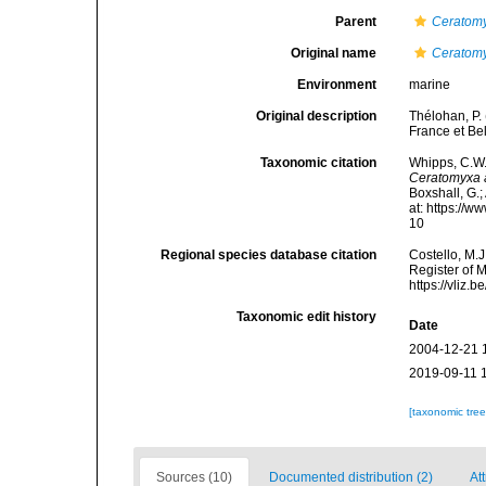
Parent
Ceratom
Original name
Ceratomy
Environment
marine
Original description
Thélohan, P.
France et Be
Taxonomic citation
Whipps, C.W.
Ceratomyxa 
Boxshall, G.;
at: https://
10
Regional species database citation
Costello, M.J
Register of 
https://vliz
Taxonomic edit history
Date
2004-12-21 
2019-09-11 
[taxonomic tre
Sources (10)
Documented distribution (2)
Att