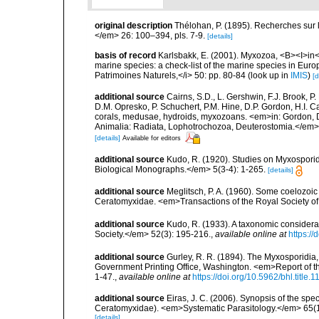
original description
Thélohan, P. (1895). Recherches sur 
</em> 26: 100–394, pls. 7-9.
[details]
basis of record
Karlsbakk, E. (2001). Myxozoa, <B><I>in</I
marine species: a check-list of the marine species in Europe
Patrimoines Naturels,</i> 50: pp. 80-84
(look up in
IMIS
)
[d
additional source
Cairns, S.D., L. Gershwin, F.J. Brook, 
D.M. Opresko, P. Schuchert, P.M. Hine, D.P. Gordon, H.I. C
corals, medusae, hydroids, myxozoans. <em>in: Gordon, D.
Animalia: Radiata, Lophotrochozoa, Deuterostomia.</em>
[details]
Available for editors
additional source
Kudo, R. (1920). Studies on Myxosporid
Biological Monographs.</em> 5(3-4): 1-265.
[details]
additional source
Meglitsch, P. A. (1960). Some coelozoi
Ceratomyxidae. <em>Transactions of the Royal Society o
additional source
Kudo, R. (1933). A taxonomic considera
Society.</em> 52(3): 195-216.
,
available online at
https:/
additional source
Gurley, R. R. (1894). The Myxosporidia
Government Printing Office, Washington. <em>Report of th
1-47.
,
available online at
https://doi.org/10.5962/bhl.title.
additional source
Eiras, J. C. (2006). Synopsis of the s
Ceratomyxidae). <em>Systematic Parasitology.</em> 65(1
[details]