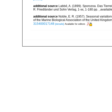
additional source
Labbé, A. (1899). Sporozoa. Das Tierrei
R. Friedländer und Sohn Verlag, 1-xx, 1-180 pp.
,
availabl
additional source
Noble, E. R. (1957). Seasonal variation
of the Marine Biological Association of the United Kingdo
315400017148
[details]
Available for editors