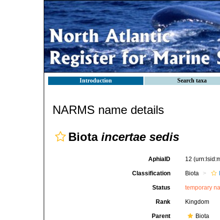
Introduction
Search taxa
NARMS name details
Biota
incertae sedis
AphiaID
12
(urn:lsid
Classification
Biota
Status
temporary n
Rank
Kingdom
Parent
Biota