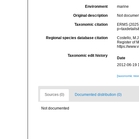
Environment
marine
Original description
Not docume
Taxonomic citation
ERMS (2025)
p=taxdetail
Regional species database citation
Costello, M.J
Register of 
https://www.
Taxonomic edit history
Date
2012-06-19 
[taxonomic tre
Sources (0)
Documented distribution (0)
Not documented