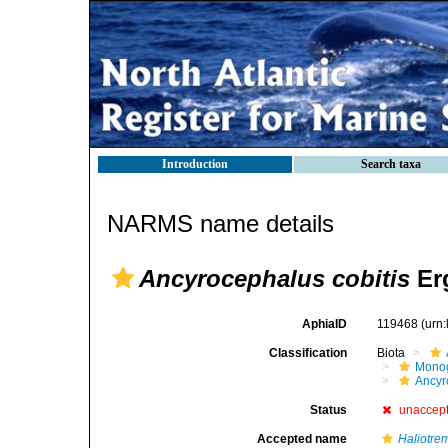
Introduction
Search taxa
NARMS name details
Ancyrocephalus cobitis
Er
AphiaID
119468
(urn
Classification
Biota
Mono
Ancyr
Status
unaccep
Accepted name
Haliotrem