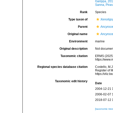
Garippa, 20
Sanna, Piras
Rank
Species
Type taxon of
Xenoligo
Parent
Ancyroc
Original name
Ancyroce
Environment
marine
Original description
Not docume
Taxonomic citation
ERMS (2025
https://www.
Regional species database citation
Costello, M.J
Register of 
https://vliz
Taxonomic edit history
Date
2004-12-21 
2006-02-07 
2018-07-12 
[taxonomic tre