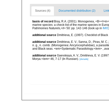
Sources (4)
Documented distribution (2)
Link
basis of record
Bray, R.A. (2001). Monogenea, <B><I>in</I>
marine species: a check-list of the marine species in Europe
Patrimoines Naturels,</i> 50: pp. 142-146
(look up in
IMIS
additional source
Dmitrieva, E. (1997). Checklist of Bla
additional source
Dmitrieva, E. V.; Sanna, D.; Piras, M. C
n. g., n. comb. (Monogenea: Ancyrocephalidae), a parasite
and Black seas. <em>Systematic Parasitology.</em>
,
ava
additional source
Gaevskaya, A. V.; Dmitrieva, E. V. (19
Morya.</em> 46, 7-17 (In Russian).
[details]