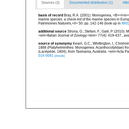
Sources (3)
Documented distribution (1)
Attr
basis of record
Bray, R.A. (2001). Monogenea, <B><I>in</I>
marine species: a check-list of the marine species in Europe
Patrimoines Naturels,</i> 50: pp. 142-146
(look up in
IMIS
additional source
Strona, G.; Stefani, F.; Galli, P. (2010)
<em>Italian Journal of Zoology.</em> 77(4): 419-437.
,
ava
source of synonymy
Kearn, G.C., Whittington, I.; Chisho
1888 (Platyhelminthes: Monogenea: Acanthocotylidae) from
(Lacépède, 1804), from Tasmania, Australia. <em>Acta Par
016-0081
[details]