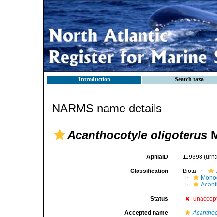
Introduction
Search taxa
NARMS name details
Acanthocotyle oligoterus
M
AphiaID
119398
(urn
Classification
Biota
Mono
Acant
Status
unaccep
Accepted name
Acanthoc