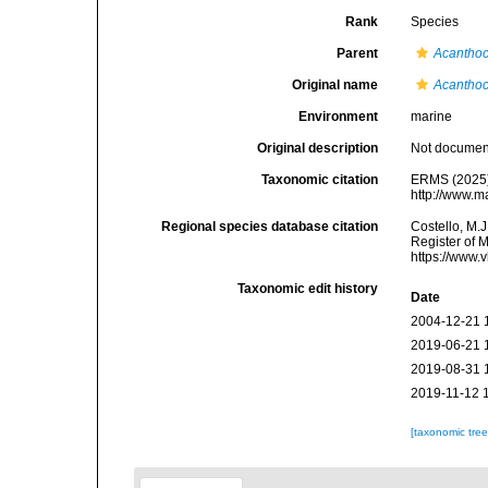
Rank
Species
Parent
Acanthoc
Original name
Acanthoc
Environment
marine
Original description
Not docume
Taxonomic citation
ERMS (2025
http://www.m
Regional species database citation
Costello, M.J
Register of 
https://www.
Taxonomic edit history
Date
2004-12-21 
2019-06-21 
2019-08-31 
2019-11-12 
[taxonomic tre