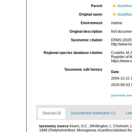
Parent
Acanthoc
Original name
Acanthoco
Environment
marine
Original description
Not docume
Taxonomic citation
ERMS (2025
http://www.m
Regional species database citation
Costello, M.J
Register of 
https://www.
Taxonomic edit history
Date
2004-12-21 
2016-08-03 
[taxonomic tre
Sources (3)
Documented distribution (1)
Link
taxonomy source
Kearn, G.C., Whittington, I.; Chisholm,
1888 (Platyhelminthes: Monogenea: Acanthocotylidae) from