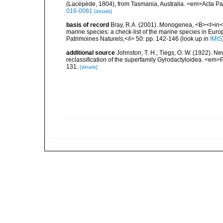
(Lacépède, 1804), from Tasmania, Australia. <em>Acta Par
016-0081
[details]
basis of record
Bray, R.A. (2001). Monogenea, <B><I>in</I>
marine species: a check-list of the marine species in Europe
Patrimoines Naturels,</i> 50: pp. 142-146
(look up in
IMIS
additional source
Johnston, T. H.; Tiegs, O. W. (1922). Ne
reclassification of the superfamily Gyrodactyloidea. <em
131.
[details]