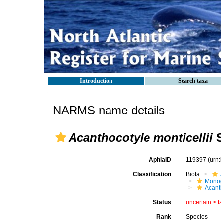
Introduction
Search taxa
NARMS name details
Acanthocotyle monticellii
S
AphiaID
119397
(urn
Classification
Biota
Mono
Acant
Status
uncertain >
t
Rank
Species