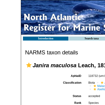
Introduction
Search taxa
NARMS taxon details
Janira maculosa
Leach, 18
AphiaID
118732
(urn
Classification
Biota
Malac
Asell
Status
accepted
Rank
Species