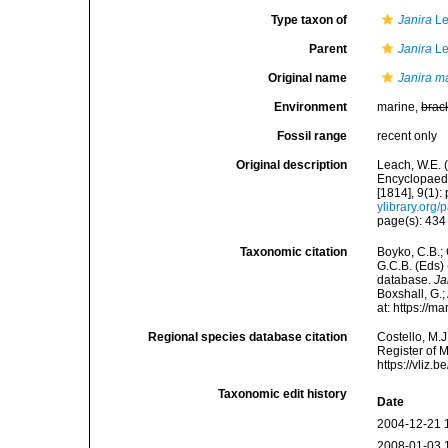
Type taxon of
Janira
Le
Parent
Janira
Le
Original name
Janira m
Environment
marine,
brac
Fossil range
recent only
Original description
Leach, W.E. 
Encyclopaedi
[1814], 9(1):
ylibrary.org
page(s): 43
Taxonomic citation
Boyko, C.B.; 
G.C.B. (Eds)
database.
Ja
Boxshall, G.;
at: https://
Regional species database citation
Costello, M.J
Register of 
https://vliz
Taxonomic edit history
Date
2004-12-21 
2008-01-03 