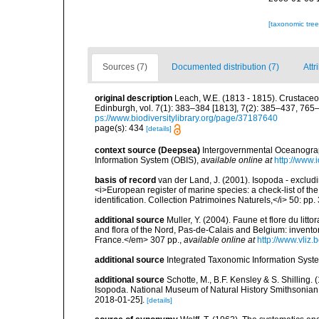
[taxonomic tre
Sources (7)
Documented distribution (7)
Attr
original description
Leach, W.E. (1813 - 1815). Crustaceo
Edinburgh, vol. 7(1): 383–384 [1813], 7(2): 385–437, 765–
ps://www.biodiversitylibrary.org/page/37187640
page(s): 434
[details]
context source (Deepsea)
Intergovernmental Oceanogr
Information System (OBIS)
,
available online at
http://www.i
basis of record
van der Land, J. (2001). Isopoda - excludi
<i>European register of marine species: a check-list of th
identification. Collection Patrimoines Naturels,</i> 50: pp
additional source
Muller, Y. (2004). Faune et flore du litt
and flora of the Nord, Pas-de-Calais and Belgium: inven
France.</em> 307 pp.
,
available online at
http://www.vliz
additional source
Integrated Taxonomic Information Syste
additional source
Schotte, M., B.F. Kensley & S. Shilling.
Isopoda. National Museum of Natural History Smithsonian I
2018-01-25].
[details]