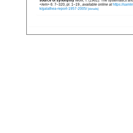
source of synonymy
Wolff, T. (1962). The systematics a
</em> 6: 7–320, pl. 1–19.
,
available online at
https://saml
k/galathea-report-1957-2005/
[details]