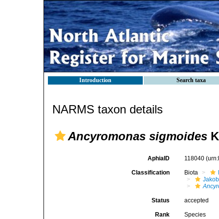
Introduction
Search taxa
NARMS taxon details
Ancyromonas sigmoides
K
AphiaID
118040
(urn
Classification
Biota
Jako
Ancyr
Status
accepted
Rank
Species