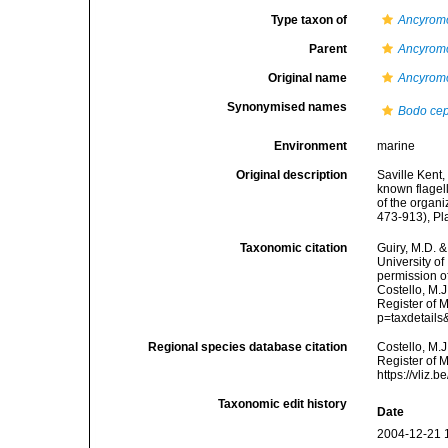
Type taxon of
Ancyrom
Parent
Ancyrom
Original name
Ancyrom
Synonymised names
Bodo ce
Environment
marine
Original description
Saville Kent,
known flagell
of the organi
473-913), Pl
Taxonomic citation
Guiry, M.D. &
University o
permission o
Costello, M.J
Register of 
p=taxdetail
Regional species database citation
Costello, M.J
Register of 
https://vliz
Taxonomic edit history
Date
2004-12-21 