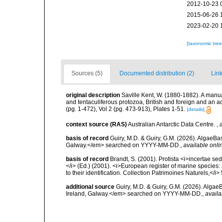
2012-10-23 
2015-06-26 
2023-02-20 
[taxonomic tre
Sources (5)
Documented distribution (2)
Link
original description
Saville Kent, W. (1880-1882). A manual 
and tentaculiferous protozoa, British and foreign and an ac
(pg. 1-472), Vol 2 (pg. 473-913), Plates 1-51.
[details]
context source (RAS)
Australian Antarctic Data Centre.
,
basis of record
Guiry, M.D. & Guiry, G.M. (2026). AlgaeBa
Galway.</em> searched on YYYY-MM-DD.
,
available onli
basis of record
Brandt, S. (2001). Protista <i>incertae sed
</i> (Ed.) (2001). <i>European register of marine species:
to their identification. Collection Patrimoines Naturels,</i>
additional source
Guiry, M.D. & Guiry, G.M. (2026). Algae
Ireland, Galway.</em> searched on YYYY-MM-DD.
,
availa