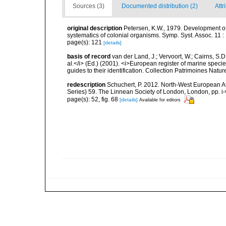
Sources (3)
Documented distribution (2)
Attr
original description
Petersen, K.W., 1979. Development of
systematics of colonial organisms. Symp. Syst. Assoc. 11 :
page(s): 121
[details]
basis of record
van der Land, J.; Vervoort, W.; Cairns, S.
al.</i> (Ed.) (2001). <i>European register of marine specie
guides to their identification. Collection Patrimoines Natur
redescription
Schuchert, P. 2012. North-West European A
Series) 59. The Linnean Society of London, London, pp. i-v
page(s): 52, fig. 68
[details]
Available for editors