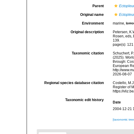
Parent
Ectopleu
Original name
Ectopleur
Environment
marine,
terre
Original description
Petersen, K.
Rosen, eds, 
139.
page(s): 12
Taxonomic citation
Schuchert, P.
(2025). Wor
through: Cost
European Reg
http://www.m
2026-08-07
Regional species database citation
Costello, M.J
Register of 
https://vliz
Taxonomic edit history
Date
2004-12-21 
[taxonomic tre