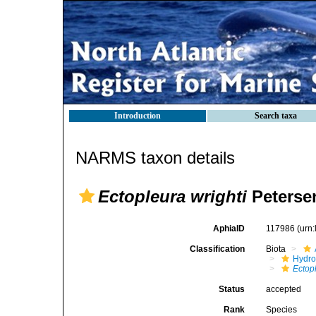
Introduction
Search taxa
NARMS taxon details
Ectopleura wrighti
Peterse
AphiaID
117986
(urn
Classification
Biota
Hydro
Ectop
Status
accepted
Rank
Species