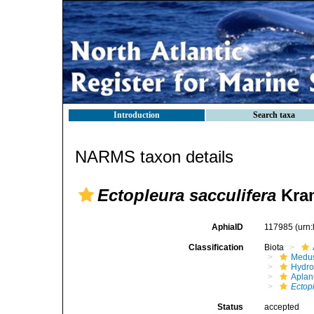
Introduction
Search taxa
NARMS taxon details
Ectopleura sacculifera
Kram
AphiaID
117985
(urn
Classification
Biota
Medu
Hydro
Aplan
Ectop
Status
accepted