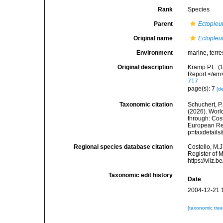
Rank
Species
Parent
Ectopleu
Original name
Ectopleur
Environment
marine,
terre
Original description
Kramp P.L. (
Report.</em>
717
page(s): 7
[de
Taxonomic citation
Schuchert, P.
(2026). Wor
through: Cost
European Reg
p=taxdetail
Regional species database citation
Costello, M.J
Register of 
https://vliz
Taxonomic edit history
Date
2004-12-21 
[taxonomic tre