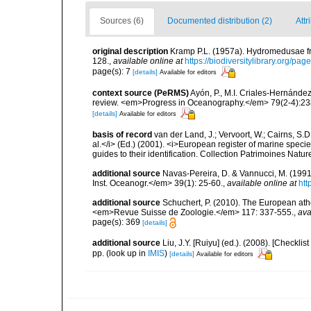
Sources (6)
Documented distribution (2)
Attr
original description
Kramp P.L. (1957a). Hydromedusae fr
128.
,
available online at
https://biodiversitylibrary.org/pa
page(s): 7
[details]
Available for editors
context source (PeRMS)
Ayón, P., M.I. Criales-Hernánde
review. <em>Progress in Oceanography.</em> 79(2-4):23
[details]
Available for editors
basis of record
van der Land, J.; Vervoort, W.; Cairns, S.
al.</i> (Ed.) (2001). <i>European register of marine specie
guides to their identification. Collection Patrimoines Natur
additional source
Navas-Pereira, D. & Vannucci, M. (19
Inst. Oceanogr.</em> 39(1): 25-60.
,
available online at
htt
additional source
Schuchert, P. (2010). The European ath
<em>Revue Suisse de Zoologie.</em> 117: 337-555.
,
ava
page(s): 369
[details]
additional source
Liu, J.Y. [Ruiyu] (ed.). (2008). [Check
pp.
(look up in
IMIS
)
[details]
Available for editors