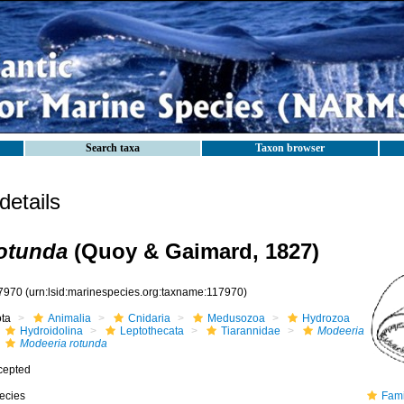
Search taxa
Taxon browser
etails
otunda
(Quoy & Gaimard, 1827)
7970
(urn:lsid:marinespecies.org:taxname:117970)
ota
Animalia
Cnidaria
Medusozoa
Hydrozoa
Hydroidolina
Leptothecata
Tiarannidae
Modeeria
Modeeria rotunda
cepted
ecies
Family T