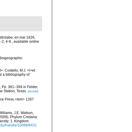
Astrolabe, en mai 1826,
-2, 4-9.
,
available online
Biogeographic
>: Costello, M.J. <i>et
d a bibliography of
, Pp. 381–394 in Felder,
e Station, Texas.
[details]
ience Press.</em> 1267
Williams, J.E. Watson,
(2009). Phylum Cnidaria:
ersity: 1. Kingdom
i.edu/handle/10088/8431