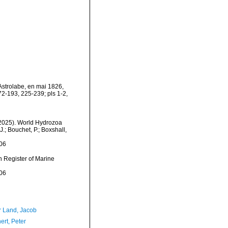
'Astrolabe, en mai 1826,
2-193, 225-239; pls 1-2,
 (2025). World Hydrozoa
; Bouchet, P.; Boxshall,
06
an Register of Marine
06
r Land, Jacob
ert, Peter