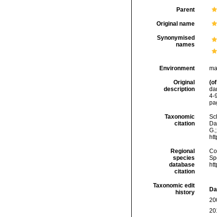
Parent
Original name
Synonymised
names
Environment
ma
Original
(of
description
da
4-9
pag
Taxonomic
Sc
citation
Da
G.;
ht
Regional
Cos
species
Sp
database
ht
citation
Taxonomic edit
Da
history
20
20