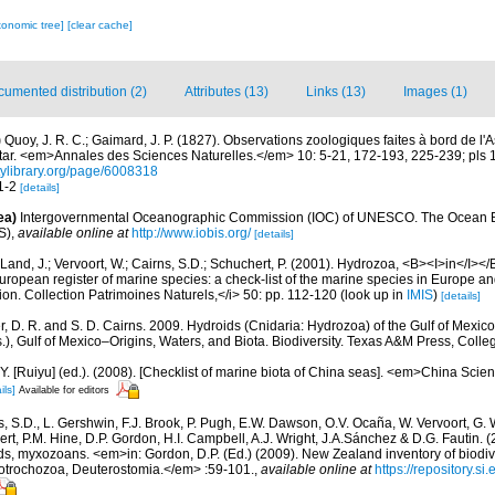
xonomic tree]
[clear cache]
umented distribution (2)
Attributes (13)
Links (13)
Images (1)
)
Quoy, J. R. C.; Gaimard, J. P. (1827). Observations zoologiques faites à bord de l'
ltar. <em>Annales des Sciences Naturelles.</em> 10: 5-21, 172-193, 225-239; pls 1
itylibrary.org/page/6008318
 1-2
[details]
ea)
Intergovernmental Oceanographic Commission (IOC) of UNESCO. The Ocean 
S)
,
available online at
http://www.iobis.org/
[details]
Land, J.; Vervoort, W.; Cairns, S.D.; Schuchert, P. (2001). Hydrozoa, <B><I>in</I></B
>European register of marine species: a check-list of the marine species in Europe an
ation. Collection Patrimoines Naturels,</i> 50: pp. 112-120
(look up in
IMIS
)
[details]
r, D. R. and S. D. Cairns. 2009. Hydroids (Cnidaria: Hydrozoa) of the Gulf of Mexico
), Gulf of Mexico–Origins, Waters, and Biota. Biodiversity. Texas A&M Press, Colleg
J.Y. [Ruiyu] (ed.). (2008). [Checklist of marine biota of China seas]. <em>China Sc
ils]
Available for editors
s, S.D., L. Gershwin, F.J. Brook, P. Pugh, E.W. Dawson, O.V. Ocaña, W. Vervoort, G. 
rt, P.M. Hine, D.P. Gordon, H.I. Campbell, A.J. Wright, J.A.Sánchez & D.G. Fautin. 
ds, myxozoans. <em>in: Gordon, D.P. (Ed.) (2009). New Zealand inventory of biodiv
otrochozoa, Deuterostomia.</em> :59-101.
,
available online at
https://repository.s