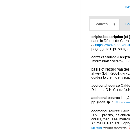
[ta
Sources (10)
Doc
original description
(of
dans le Détroit de Gibra
at
https://www.biodivers
page(s): 181, pl. 6a figs
context source (Deeps
Information System (OBI
basis of record
van der 
al.</i> (Ed.) (2001). <i
guides to their identific
additional source
Calde
D.L. and D.K. Camp (eds.
additional source
Liu, 
pp.
(look up in
IMIS
)
[deta
additional source
Cairn
D.M. Opresko, P. Schuche
corals, medusae, hydroi
Animalia: Radiata, Loph
[details]
Available for editors