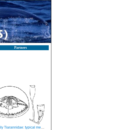
Partners
iarannidae: typical medusa and hydrotheca of polyp