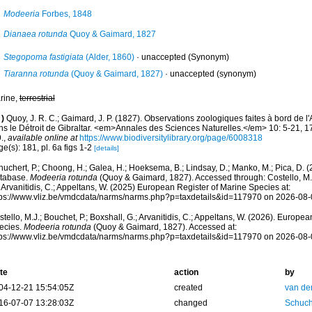
Modeeria
Forbes, 1848
Dianaea rotunda
Quoy & Gaimard, 1827
Stegopoma fastigiata
(Alder, 1860)
·
unaccepted
(Synonym)
Tiaranna rotunda
(Quoy & Gaimard, 1827)
·
unaccepted
(synonym)
rine,
terrestrial
)
Quoy, J. R. C.; Gaimard, J. P. (1827). Observations zoologiques faites à bord de l
ns le Détroit de Gibraltar. <em>Annales des Sciences Naturelles.</em> 10: 5-21, 17
.
,
available online at
https://www.biodiversitylibrary.org/page/6008318
e(s): 181, pl. 6a figs 1-2
[details]
huchert, P.; Choong, H.; Galea, H.; Hoeksema, B.; Lindsay, D.; Manko, M.; Pica, D.
tabase.
Modeeria rotunda
(Quoy & Gaimard, 1827). Accessed through: Costello, M.J.
 Arvanitidis, C.; Appeltans, W. (2025) European Register of Marine Species at:
tps://www.vliz.be/vmdcdata/narms/narms.php?p=taxdetails&id=117970 on 2026-08-
tello, M.J.; Bouchet, P.; Boxshall, G.; Arvanitidis, C.; Appeltans, W. (2026). Europe
ecies.
Modeeria rotunda
(Quoy & Gaimard, 1827). Accessed at:
tps://www.vliz.be/vmdcdata/narms/narms.php?p=taxdetails&id=117970 on 2026-08-
te
action
by
04-12-21 15:54:05Z
created
van de
16-07-07 13:28:03Z
changed
Schuch