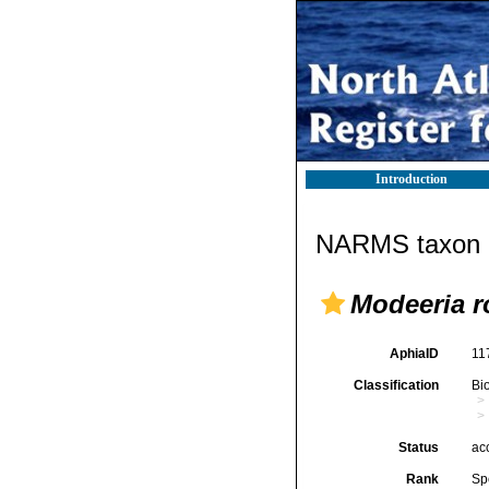
Introduction
NARMS taxon d
Modeeria r
AphiaID
11
Classification
Bi
Status
ac
Rank
Sp